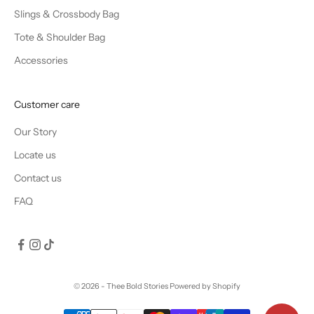
Slings & Crossbody Bag
Tote & Shoulder Bag
Accessories
Customer care
Our Story
Locate us
Contact us
FAQ
© 2026 - Thee Bold Stories
Powered by Shopify