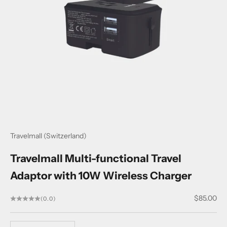
Travelmall (Switzerland)
Travelmall Multi-functional Travel
Adaptor with 10W Wireless Charger
Sale price
$85.00
(0.0)
Decrease quantity
Decrease quantity