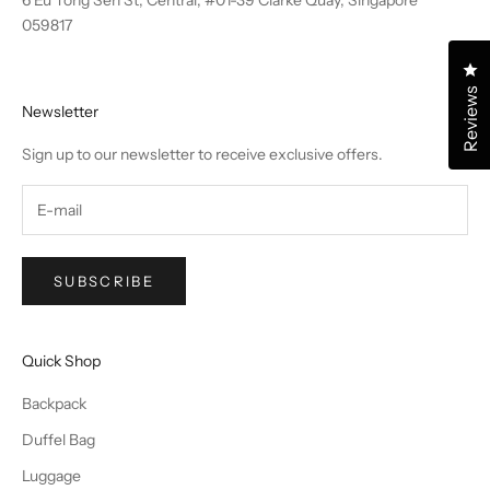
6 Eu Tong Sen St, Central, #01-39 Clarke Quay, Singapore
059817
Cl
Reviews
Newsletter
Sign up to our newsletter to receive exclusive offers.
SUBSCRIBE
Quick Shop
Backpack
Duffel Bag
Luggage