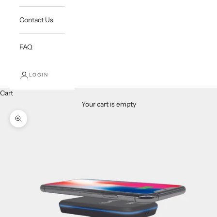
Contact Us
FAQ
LOGIN
Cart
Your cart is empty
Zoom picture