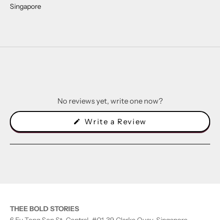
Singapore
No reviews yet, write one now?
(Opens
Write a Review
in
a
new
window)
THEE BOLD STORIES