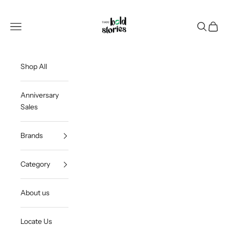
Skip to content
Thee Bold Stories
Open navigation menu
Open sea
Open c
Shop All
Anniversary
Sales
Brands
Category
About us
Locate Us