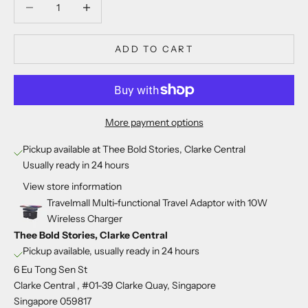
ADD TO CART
More payment options
Pickup available at Thee Bold Stories, Clarke Central
Usually ready in 24 hours
View store information
Travelmall Multi-functional Travel Adaptor with 10W
Wireless Charger
Thee Bold Stories, Clarke Central
Pickup available, usually ready in 24 hours
6 Eu Tong Sen St
Clarke Central , #01-39 Clarke Quay, Singapore
Singapore 059817