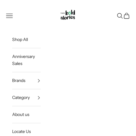
Skip to content
Thee Bold Stories
Open navigation menu
Open sea
Open c
Shop All
Anniversary
Sales
Brands
Category
About us
Locate Us