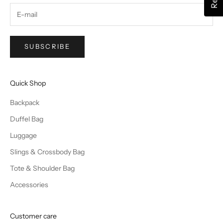
SUBSCRIBE
Quick Shop
Backpack
Duffel Bag
Luggage
Slings & Crossbody Bag
Tote & Shoulder Bag
Accessories
Customer care