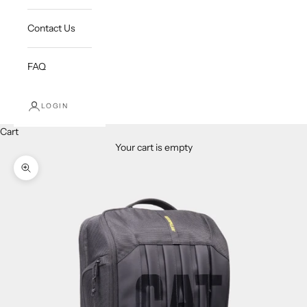
Contact Us
FAQ
LOGIN
Cart
Your cart is empty
Zoom picture