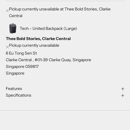
Pickup currently unavailable at Thee Bold Stories, Clarke
Central
Tech - United Backpack (Large)
Thee Bold Stories, Clarke Central
Pickup currently unavailable
6 Eu Tong Sen St
Clarke Central , #01-39 Clarke Quay, Singapore
Singapore 059817
Singapore
Features
Specifications