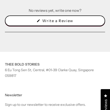
No reviews yet, write one now?
(Opens
Write a Review
in
a
new
window)
THEE BOLD STORIES
6 Eu Tong Sen St, Central, #01-39 Clarke Quay, Singapore
059817
Newsletter
Cl
Reviews
Sign up to our newsletter to receive exclusive offers.