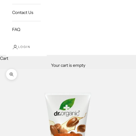
Contact Us
FAQ
LOGIN
Cart
Your cart is empty
Zoom picture