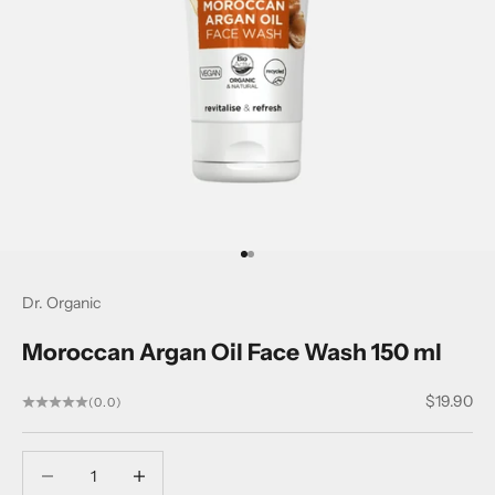
Go to item 1
Go to item 2
Dr. Organic
Moroccan Argan Oil Face Wash 150 ml
Sale price
$19.90
(0.0)
Decrease quantity
Decrease quantity