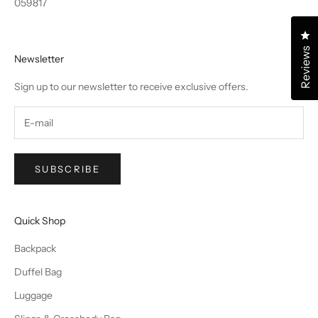
059817
Cl
Reviews
Newsletter
Sign up to our newsletter to receive exclusive offers.
SUBSCRIBE
Quick Shop
Backpack
Duffel Bag
Luggage