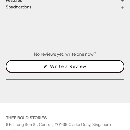
Features
Specifications
No reviews yet, write one now?
(Opens
Write a Review
in
a
new
window)
THEE BOLD STORIES
6 Eu Tong Sen St, Central, #01-39 Clarke Quay, Singapore