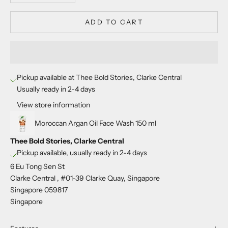
ADD TO CART
Pickup available at Thee Bold Stories, Clarke Central
Usually ready in 2-4 days
View store information
Moroccan Argan Oil Face Wash 150 ml
Thee Bold Stories, Clarke Central
Pickup available, usually ready in 2-4 days
6 Eu Tong Sen St
Clarke Central , #01-39 Clarke Quay, Singapore
Singapore 059817
Singapore