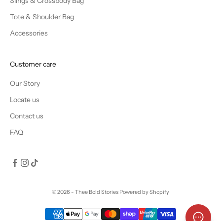
Slings & Crossbody Bag
Tote & Shoulder Bag
Accessories
Customer care
Our Story
Locate us
Contact us
FAQ
© 2026 - Thee Bold Stories
Powered by Shopify