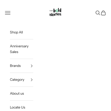
Skip to content
Thee Bold Stories
Open navigation menu
Open sea
Open c
Shop All
Anniversary
Sales
Brands
Category
About us
Locate Us