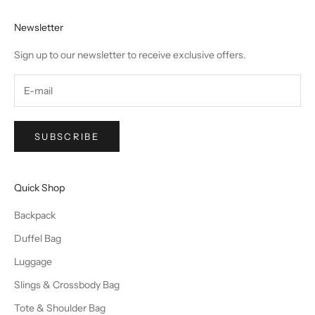
Newsletter
Sign up to our newsletter to receive exclusive offers.
SUBSCRIBE
Quick Shop
Backpack
Duffel Bag
Luggage
Slings & Crossbody Bag
Tote & Shoulder Bag