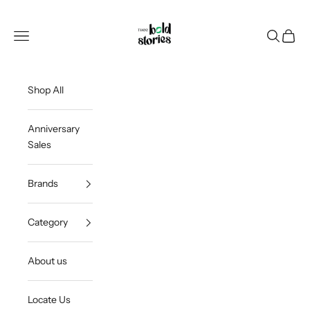
Skip to content
Thee Bold Stories
Open navigation menu
Open sea
Open c
Shop All
Anniversary
Sales
Brands
Category
About us
Locate Us