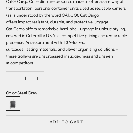
Cat® Cargo Collection are products made to offer a safe way of
transportation; personal container units used as reusable carriers
(as is understood by the word CARGO). Cat Cargo
offers impact resistant, durable, and protective luggage.
Cat Cargo offers remarkable hard-shell luggage in unique styling,
covered in Caterpillar DNA, at competitive pricing and remarkable
presence. An assortment with TSA-locked
suitcases, lasting materials, and clever organising solutions –
these trolleys are unsurpassed in ruggedness and unseen
at competitors.
Decrease quantity
Decrease quantity
Color:
Steel Grey
Steel Grey
ADD TO CART