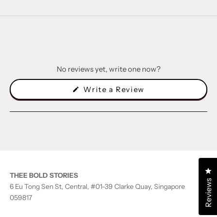
No reviews yet, write one now?
(Opens
Write a Review
in
a
new
window)
Cl
THEE BOLD STORIES
Reviews
6 Eu Tong Sen St, Central, #01-39 Clarke Quay, Singapore
059817