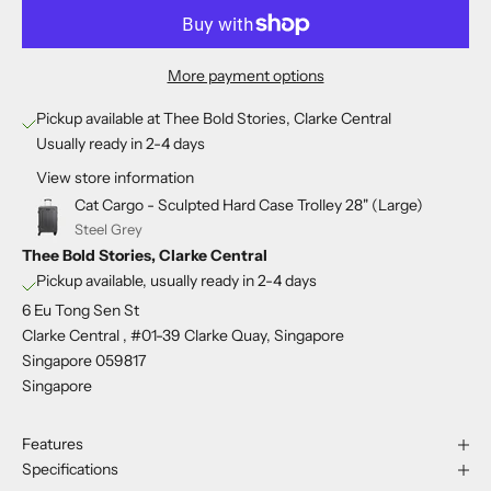
More payment options
Pickup available at Thee Bold Stories, Clarke Central
Usually ready in 2-4 days
View store information
Cat Cargo - Sculpted Hard Case Trolley 28" (Large)
Steel Grey
Thee Bold Stories, Clarke Central
Pickup available, usually ready in 2-4 days
6 Eu Tong Sen St
Clarke Central , #01-39 Clarke Quay, Singapore
Singapore 059817
Singapore
Features
Specifications