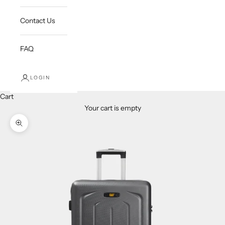
Contact Us
FAQ
LOGIN
Cart
Your cart is empty
Zoom picture