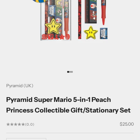
Go to item 1
Go to item 2
Go to item 3
Pyramid (UK)
Pyramid Super Mario 5-in-1 Peach
Princess Collectible Gift/Stationary Set
Sale price
$25.00
(0.0)