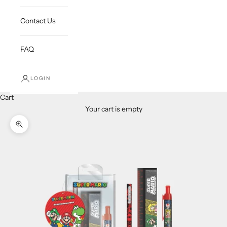
Contact Us
FAQ
LOGIN
Cart
Your cart is empty
Zoom picture