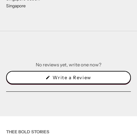
Singapore
No reviews yet, write one now?
(Opens
Write a Review
in
a
new
window)
THEE BOLD STORIES