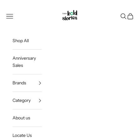
Skip to content
Thee Bold Stories
Open navigation menu
Open sea
Open c
Shop All
Anniversary
Sales
Brands
Category
About us
Locate Us