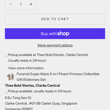
Decrease quantity
Decrease quantity
ADD TO CART
More payment options
Pickup available at Thee Bold Stories, Clarke Central
Usually ready in 24 hours
View store information
Pyramid Super Mario 5-in-1 Peach Princess Collectible
Gift/Stationary Set
Thee Bold Stories, Clarke Central
Pickup available, usually ready in 24 hours
6 Eu Tong Sen St
Clarke Central , #01-39 Clarke Quay, Singapore
Singapore 059817