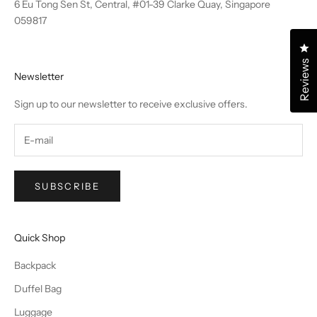
6 Eu Tong Sen St, Central, #01-39 Clarke Quay, Singapore
059817
Cl
Reviews
Newsletter
Sign up to our newsletter to receive exclusive offers.
SUBSCRIBE
Quick Shop
Backpack
Duffel Bag
Luggage