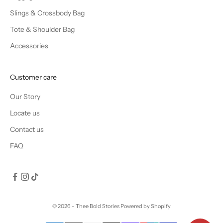
Slings & Crossbody Bag
Tote & Shoulder Bag
Accessories
Customer care
Our Story
Locate us
Contact us
FAQ
© 2026 - Thee Bold Stories
Powered by Shopify