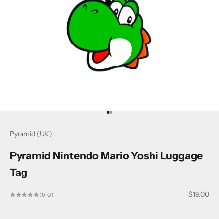
Go to item 1
Go to item 2
Pyramid (UK)
Pyramid Nintendo Mario Yoshi Luggage
Tag
Sale price
$19.00
(0.0)