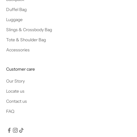
Duffel Bag
Luggage
Slings & Crossbody Bag
Tote & Shoulder Bag
Accessories
Customer care
Our Story
Locate us
Contact us
FAQ