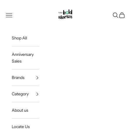
Skip to content
Thee Bold Stories
Open navigation menu
Open sea
Open c
Shop All
Anniversary
Sales
Brands
Category
About us
Locate Us