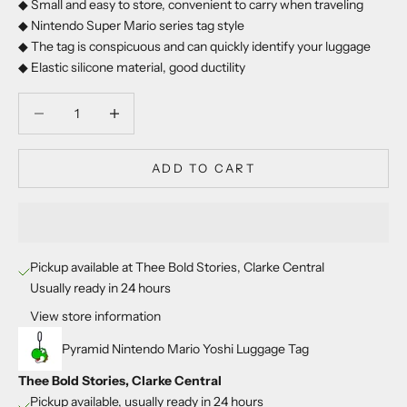
◆ Small and easy to store, convenient to carry when traveling
◆ Nintendo Super Mario series tag style
◆ The tag is conspicuous and can quickly identify your luggage
◆ Elastic silicone material, good ductility
Decrease quantity
Decrease quantity
ADD TO CART
Pickup available at Thee Bold Stories, Clarke Central
Usually ready in 24 hours
View store information
Pyramid Nintendo Mario Yoshi Luggage Tag
Thee Bold Stories, Clarke Central
Pickup available, usually ready in 24 hours