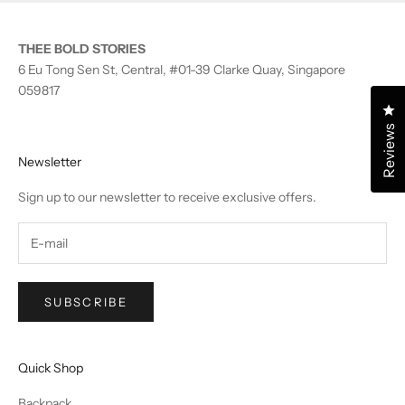
THEE BOLD STORIES
6 Eu Tong Sen St, Central, #01-39 Clarke Quay, Singapore
059817
Cl
Reviews
Newsletter
Sign up to our newsletter to receive exclusive offers.
SUBSCRIBE
Quick Shop
Backpack