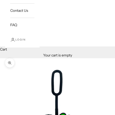
Contact Us
FAQ
LOGIN
Cart
Your cart is empty
Zoom picture