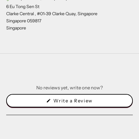
6 Eu Tong Sen St
Clarke Central , #01-39 Clarke Quay, Singapore
Singapore 059817
Singapore
No reviews yet, write one now?
(Opens
Write a Review
in
a
new
window)