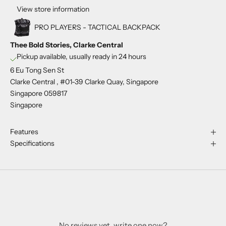
View store information
PRO PLAYERS - TACTICAL BACKPACK
Thee Bold Stories, Clarke Central
Pickup available, usually ready in 24 hours
6 Eu Tong Sen St
Clarke Central , #01-39 Clarke Quay, Singapore
Singapore 059817
Singapore
Features
Specifications
No reviews yet, write one now?