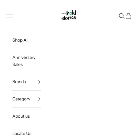
Skip to content
Thee Bold Stories
Open navigation menu
Open sea
Open c
Shop All
Anniversary
Sales
Brands
Category
About us
Locate Us