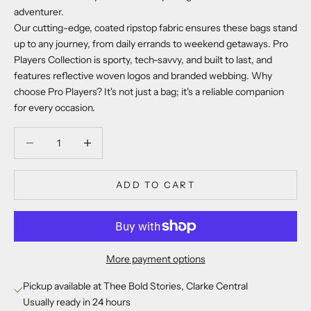
adventurer.
Our cutting-edge, coated ripstop fabric ensures these bags stand
up to any journey, from daily errands to weekend getaways. Pro
Players Collection is sporty, tech-savvy, and built to last, and
features reflective woven logos and branded webbing. Why
choose Pro Players? It's not just a bag; it's a reliable companion
for every occasion.
Decrease quantity
Decrease quantity
ADD TO CART
More payment options
Pickup available at Thee Bold Stories, Clarke Central
Usually ready in 24 hours