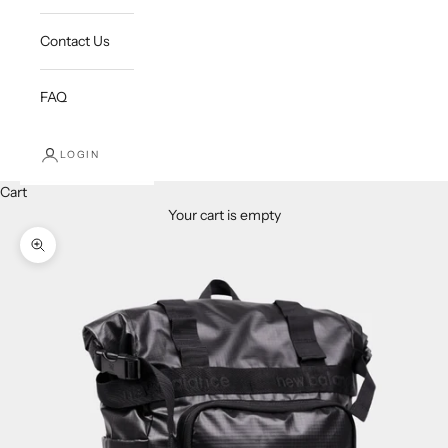
Contact Us
FAQ
LOGIN
Cart
Your cart is empty
Zoom picture