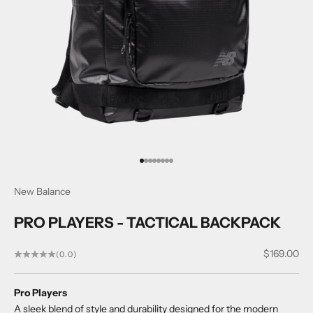
Go to item 1
Go to item 2
Go to item 3
Go to item 4
Go to item 5
Go to item 6
Go to item 7
Go to item 8
New Balance
PRO PLAYERS - TACTICAL BACKPACK
Sale price
$169.00
(0.0)
Pro Players
A sleek blend of style and durability designed for the modern