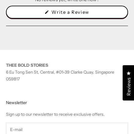
(Opens
Write a Review
in
a
new
window)
THEE BOLD STORIES
6 Eu Tong Sen St, Central, #01-39 Clarke Quay, Singapore
Cl
059817
Reviews
Newsletter
Sign up to our newsletter to receive exclusive offers.