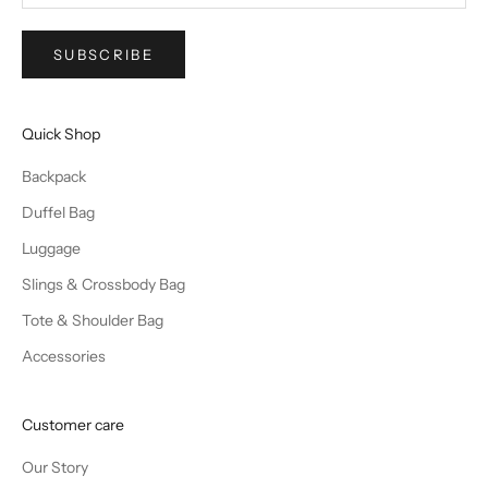
SUBSCRIBE
Quick Shop
Backpack
Duffel Bag
Luggage
Slings & Crossbody Bag
Tote & Shoulder Bag
Accessories
Customer care
Our Story