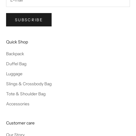
SUBSCRIBE
Quick Shop
Backpack
Duffel Bag
Luggage
Slings & Crossbody Bag
Tote & Shoulder Bag
Accessories
Customer care
Our Story