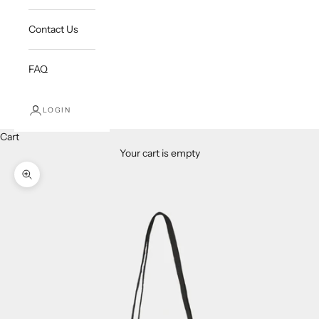
Contact Us
FAQ
LOGIN
Cart
Your cart is empty
Zoom picture