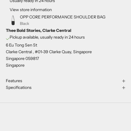
Usually ready in 24 hours
View store information
OPP CORE PERFORMANCE SHOULDER BAG
Black
Thee Bold Stories, Clarke Central
Pickup available, usually ready in 24 hours
6 Eu Tong Sen St
Clarke Central , #01-39 Clarke Quay, Singapore
Singapore 059817
Singapore
Features
Specifications