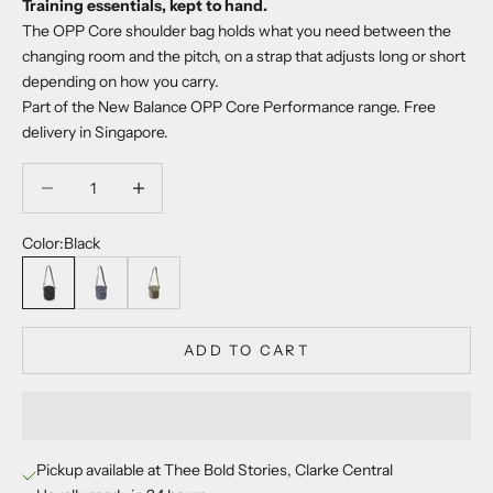
Training essentials, kept to hand.
The OPP Core shoulder bag holds what you need between the
changing room and the pitch, on a strap that adjusts long or short
depending on how you carry.
Part of the New Balance OPP Core Performance range. Free
delivery in Singapore.
Decrease quantity
Decrease quantity
Color:
Black
Black
Arctic Grey
Dark Olivine
ADD TO CART
Pickup available at Thee Bold Stories, Clarke Central