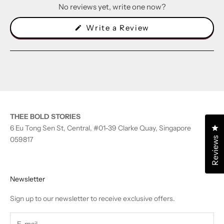
No reviews yet, write one now?
(Opens
Write a Review
in
a
new
window)
THEE BOLD STORIES
Cl
6 Eu Tong Sen St, Central, #01-39 Clarke Quay, Singapore
Reviews
059817
Newsletter
Sign up to our newsletter to receive exclusive offers.