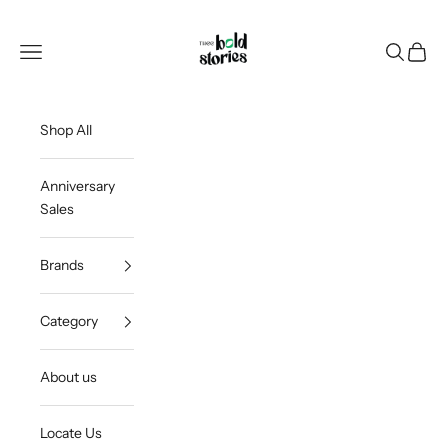
Skip to content
Thee Bold Stories
Open navigation menu
Open sea
Open c
Shop All
Anniversary
Sales
Brands
Category
About us
Locate Us