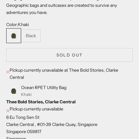
Geographic bags and suitcases are created to survive any
adventures you have.
Color:
Khaki
Khaki
Black
SOLD OUT
Pickup currently unavailable at Thee Bold Stories, Clarke
Central
Ocean RPET Utility Bag
Khaki
Thee Bold Stories, Clarke Central
Pickup currently unavailable
6 Eu Tong Sen St
Clarke Central , #01-39 Clarke Quay, Singapore
Singapore 059817
Singapore