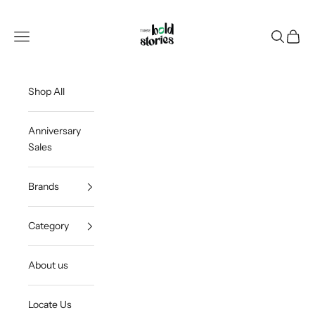
Skip to content
Thee Bold Stories
Open navigation menu
Open sea
Open c
Shop All
Anniversary
Sales
Brands
Category
About us
Locate Us