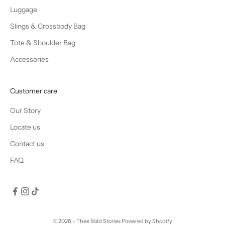
Luggage
Slings & Crossbody Bag
Tote & Shoulder Bag
Accessories
Customer care
Our Story
Locate us
Contact us
FAQ
© 2026 - Thee Bold Stories
Powered by Shopify