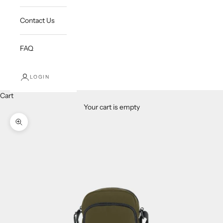
Contact Us
FAQ
LOGIN
Cart
Your cart is empty
Zoom picture