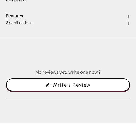
Features
Specifications
No reviews yet, write one now?
(Opens
Write a Review
in
a
new
window)