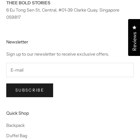
THEE BOLD STORIES
6 Eu Tong Sen St, Central, #01-39 Clarke Quay, Singapore
059817
Cl
Reviews
Newsletter
Sign up to our newsletter to receive exclusive offers.
SUBSCRIBE
Quick Shop
Backpack
Duffel Bag