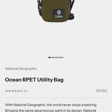
Go to item 1
Go to item 2
Go to item 3
Go to item 4
Go to item 5
Go to item 6
Go to item 7
Go to item 8
Go to item 9
Go to item 10
National Geographic
Ocean RPET Utility Bag
Sale price
$57.90
(0.0)
With National Geographic, the world never stops exploring.
Bringing the same adventurous spirit in its design, National