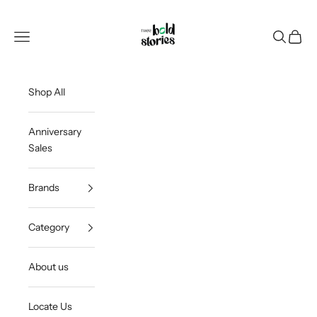
Skip to content
Thee Bold Stories
Open navigation menu
Open sea
Open c
Shop All
Anniversary
Sales
Brands
Category
About us
Locate Us