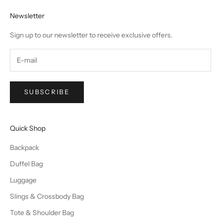
Newsletter
Sign up to our newsletter to receive exclusive offers.
SUBSCRIBE
Quick Shop
Backpack
Duffel Bag
Luggage
Slings & Crossbody Bag
Tote & Shoulder Bag