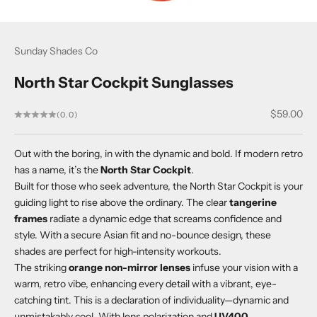
Sunday Shades Co
North Star Cockpit Sunglasses
Sale price
$59.00
(0.0)
Out with the boring, in with the dynamic and bold. If modern retro
has a name, it’s the
North Star Cockpit
.
Built for those who seek adventure, the North Star Cockpit is your
guiding light to rise above the ordinary. The clear
tangerine
frames
radiate a dynamic edge that screams confidence and
style. With a secure Asian fit and no-bounce design, these
shades are perfect for high-intensity workouts.
The striking
orange non-mirror lenses
infuse your vision with a
warm, retro vibe, enhancing every detail with a vibrant, eye-
catching tint. This is a declaration of individuality—dynamic and
unmistakably cool. With lens polarization and
UV400