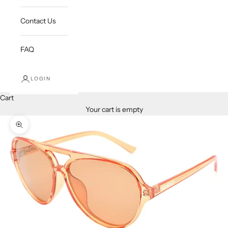
Contact Us
FAQ
LOGIN
Cart
Your cart is empty
Zoom picture