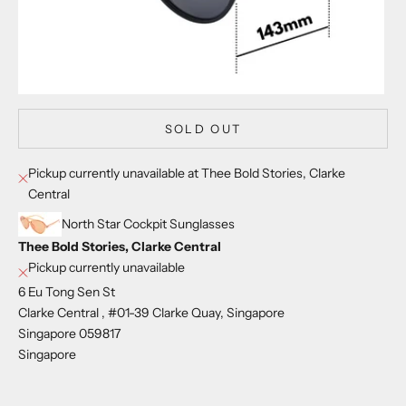
SOLD OUT
Pickup currently unavailable at Thee Bold Stories, Clarke
Central
North Star Cockpit Sunglasses
Thee Bold Stories, Clarke Central
Pickup currently unavailable
6 Eu Tong Sen St
Clarke Central , #01-39 Clarke Quay, Singapore
Singapore 059817
Singapore