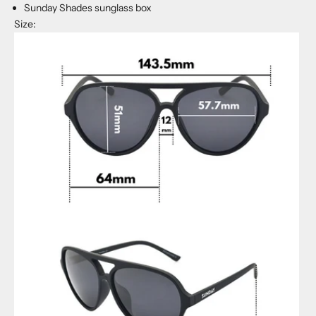
Sunday Shades sunglass box
Size: