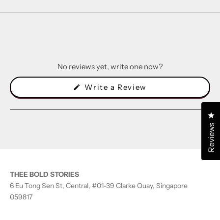
No reviews yet, write one now?
(Opens
Write a Review
in
a
new
Cl
window)
Reviews
THEE BOLD STORIES
6 Eu Tong Sen St, Central, #01-39 Clarke Quay, Singapore
059817