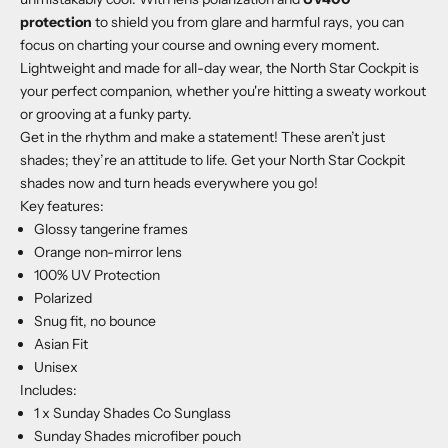
protection
to shield you from glare and harmful rays, you can
focus on charting your course and owning every moment.
Lightweight and made for all-day wear, the North Star Cockpit is
your perfect companion, whether you're hitting a sweaty workout
or grooving at a funky party.
Get in the rhythm and make a statement! These aren’t just
shades; they’re an attitude to life. Get your North Star Cockpit
shades now and turn heads everywhere you go!
Key features:
Glossy tangerine frames
Orange non-mirror lens
100% UV Protection
Polarized
Snug fit, no bounce
Asian Fit
Unisex
Includes:
1 x Sunday Shades Co Sunglass
Sunday Shades microfiber pouch