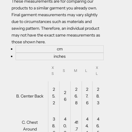
These measurements are for comparing our
products to a similar garment you already own.
Final garment measurements may vary slightly
due to circumstances such as materials and
sewing pattern. Therefore, an individual product
may not have the exact same measurements as
those shown here.
cm
inches
X
X
S
M
L
S
L
2
2
2
2
2
B. Center Back
5.
6.
7.
8.
6
2
8
6
3
3
4
4
4
C. Chest
41
8.
0.
4.
6.
Around
.7