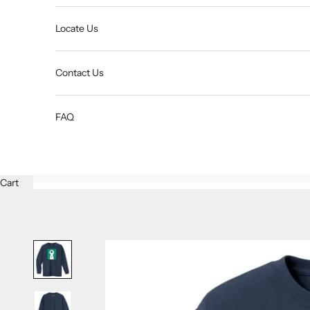
Locate Us
Contact Us
FAQ
Cart