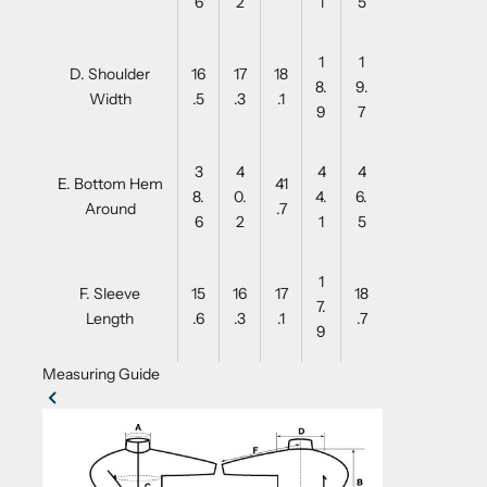
6
2
1
5
1
1
D. Shoulder
16
17
18
8.
9.
Width
.5
.3
.1
9
7
3
4
4
4
E. Bottom Hem
41
8.
0.
4.
6.
Around
.7
6
2
1
5
1
F. Sleeve
15
16
17
18
7.
Length
.6
.3
.1
.7
9
Measuring Guide