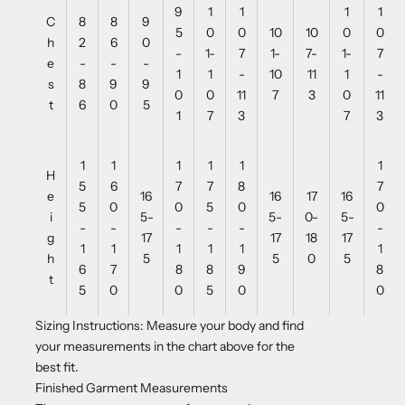
9
1
1
1
1
C
8
8
9
5
0
0
10
10
0
0
h
2
6
0
-
1-
7
1-
7-
1-
7
e
-
-
-
1
1
-
10
11
1
-
s
8
9
9
0
0
11
7
3
0
11
t
6
0
5
1
7
3
7
3
1
1
1
1
1
1
H
5
6
7
7
8
7
e
16
16
17
16
5
0
0
5
0
0
i
5-
5-
0-
5-
-
-
-
-
-
-
g
17
17
18
17
1
1
1
1
1
1
h
5
5
0
5
6
7
8
8
9
8
t
5
0
0
5
0
0
Sizing Instructions: Measure your body and find
your measurements in the chart above for the
best fit.
Finished Garment Measurements