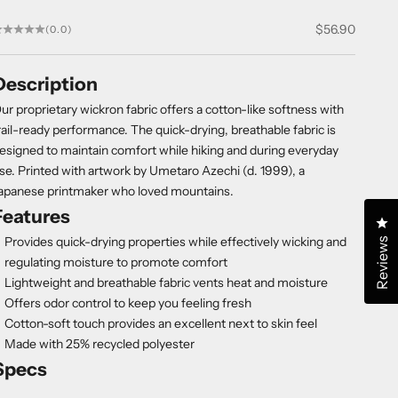
Sale price
$56.90
(0.0)
Description
ur proprietary wickron fabric offers a cotton-like softness with
rail-ready performance. The quick-drying, breathable fabric is
esigned to maintain comfort while hiking and during everyday
se. Printed with artwork by Umetaro Azechi (d. 1999), a
apanese printmaker who loved mountains.
Features
Cl
Provides quick-drying properties while effectively wicking and
Reviews
regulating moisture to promote comfort
Lightweight and breathable fabric vents heat and moisture
Offers odor control to keep you feeling fresh
Cotton-soft touch provides an excellent next to skin feel
Made with 25% recycled polyester
Specs