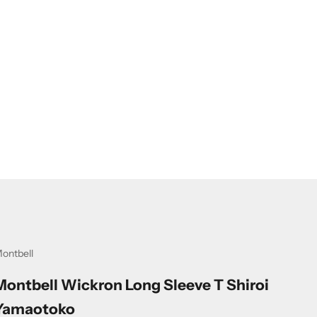
ontbell
Montbell Wickron Long Sleeve T Shiroi
Yamaotoko