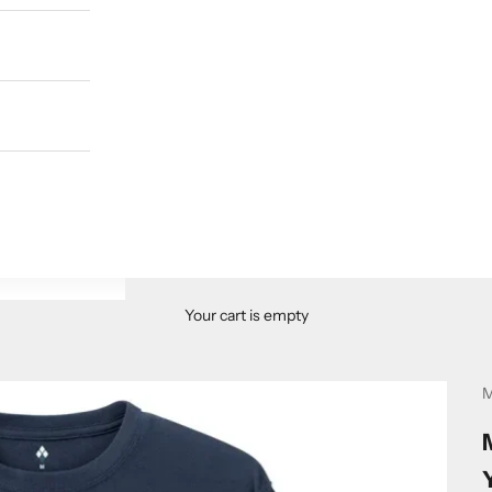
Your cart is empty
M