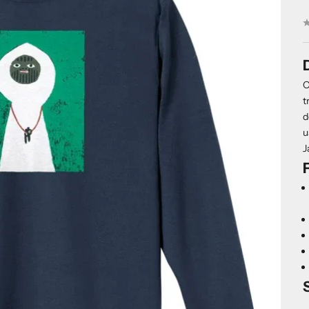
O
t
d
u
J