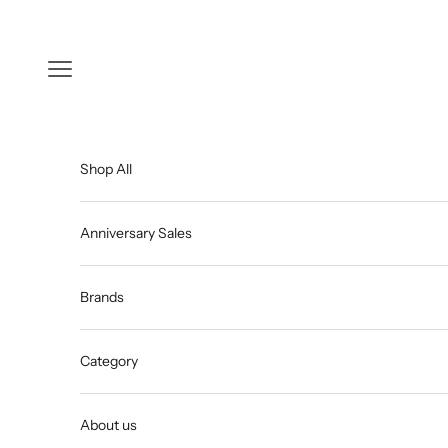
Skip to content
Open navigation menu
Shop All
Anniversary Sales
Brands
Category
About us