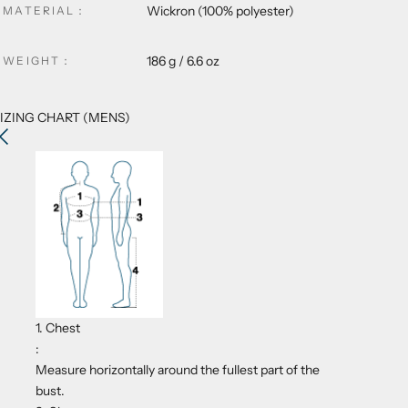
Wickron
(100% polyester)
MATERIAL
：
186 g / 6.6 oz
WEIGHT
：
IZING CHART (MENS)
1. Chest
:
Measure horizontally around the fullest part of the
bust.