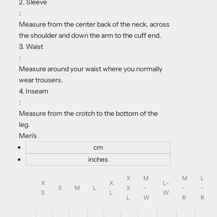
2. Sleeve
:
Measure from the center back of the neck, across
the shoulder and down the arm to the cuff end.
3. Waist
:
Measure around your waist where you normally
wear trousers.
4. Inseam
:
Measure from the crotch to the bottom of the
leg.
Men's
cm
inches
X
M
M
L
X
X
L-
S
M
L
X
-
-
-
S
L
W
L
W
R
R