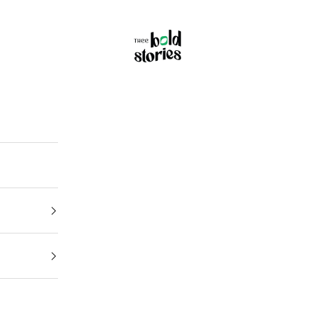
Thee Bold Stories