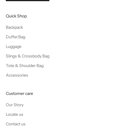
Quick Shop
Backpack
Duffel Bag
Luggage
Slings & Crossbody Bag
Tote & Shoulder Bag
Accessories
Customer care
Our Story
Locate us
Contact us