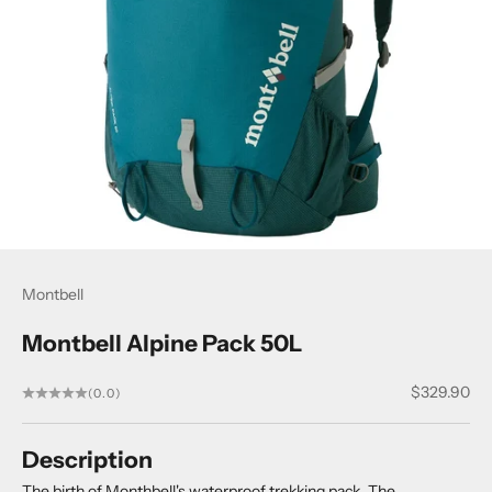
Montbell
Montbell Alpine Pack 50L
Sale price
$329.90
(0.0)
Description
The birth of Monthbell's waterproof trekking pack. The