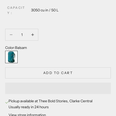
CAPACIT
3050 cu in / 50 L
Y
：
Decrease quantity
Decrease quantity
Color:
Balsam
Balsam
ADD TO CART
Pickup available at Thee Bold Stories, Clarke Central
Usually ready in 24 hours
View store information