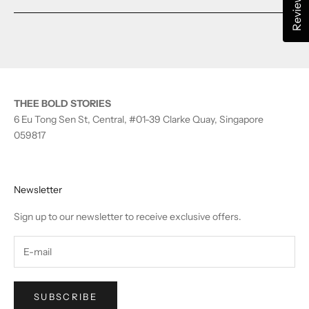
Reviews
a
new
window)
THEE BOLD STORIES
6 Eu Tong Sen St, Central, #01-39 Clarke Quay, Singapore
059817
Newsletter
Sign up to our newsletter to receive exclusive offers.
SUBSCRIBE