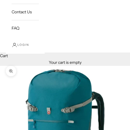
Contact Us
FAQ
LOGIN
Cart
Your cart is empty
Zoom picture