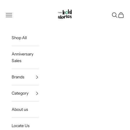
Skip to content
Thee Bold Stories
Open navigation menu
Open sea
Open c
Shop All
Anniversary
Sales
Brands
Category
About us
Locate Us