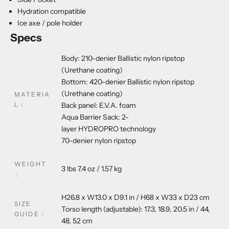
Hydration compatible
Ice axe / pole holder
Specs
Body: 210-denier
Ballistic
nylon ripstop
(Urethane coating)
Bottom: 420-denier
Ballistic
nylon ripstop
(Urethane coating)
MATERIA
L
：
Back panel: E.V.A. foam
Aqua Barrier Sack: 2-
layer
HYDROPRO
technology
70-denier nylon ripstop
WEIGHT
3 lbs 7.4 oz / 1.57 kg
：
H26.8 x W13.0 x D9.1 in / H68 x W33 x D23 cm
SIZE
Torso length (adjustable): 17.3, 18.9, 20.5 in / 44,
GUIDE
：
48, 52 cm