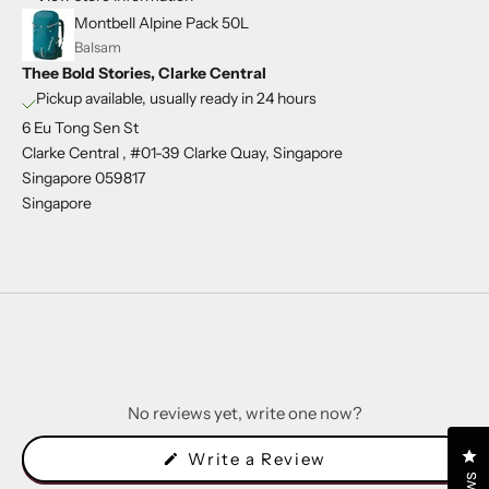
Montbell Alpine Pack 50L
Balsam
Thee Bold Stories, Clarke Central
Pickup available, usually ready in 24 hours
6 Eu Tong Sen St
Clarke Central , #01-39 Clarke Quay, Singapore
Singapore 059817
Singapore
No reviews yet, write one now?
Cl
(Opens
Write a Review
in