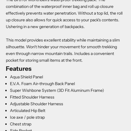
combination of the waterproof inner bag and roll up closure
effectively prevents water penetration. Without a top lid, the roll
up closure also allows for quick access to your pack's contents.
Ushering in a new generation of backpacks.
This model provides excellent stability while maintaining a slim
silhouette. Won't hinder your movement for smooth trekking
even through narrow mountain trails. Includes a convenient
pocket for storing small items at the front.
Features
Aqua Shield Panel
E.V.A. Foam Air-through Back Panel
Super Wishbone System (3D Fit Aluminum Frame)
Fitted Shoulder Harness
Adjustable Shoulder Harness
Articulated Hip Belt
Ice axe / pole strap
Chest strap
Side Pocket