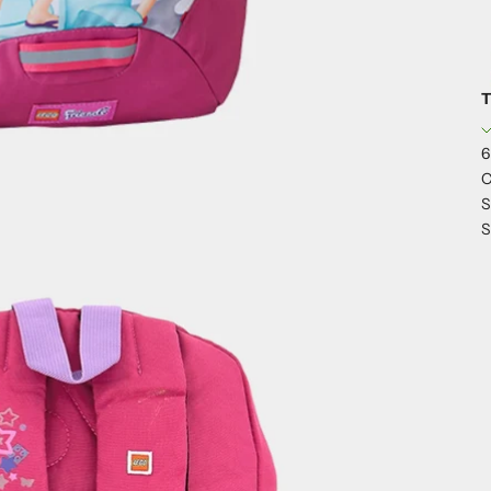
T
6
C
S
S