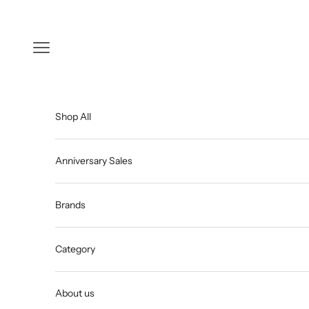
Skip to content
Open navigation menu
Shop All
Anniversary Sales
Brands
Category
About us