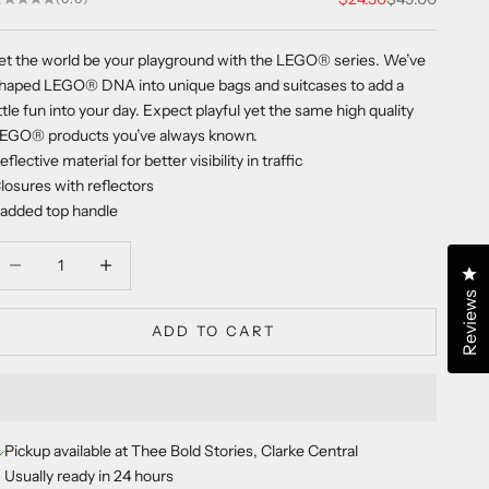
et the world be your playground with the LEGO
®
series. We’ve
haped LEGO
®
DNA into unique bags and suitcases to add a
ittle fun into your day. Expect playful yet the same high quality
LEGO
®
products you’ve always known.
eflective material for better visibility in traffic
losures with reflectors
added top handle
ecrease quantity
Decrease quantity
Cl
Reviews
ADD TO CART
Pickup available at Thee Bold Stories, Clarke Central
Usually ready in 24 hours