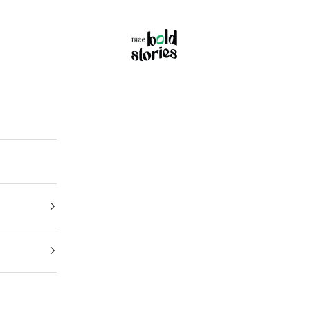
Thee Bold Stories