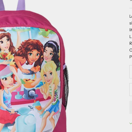
L
s
l
R
C
P
D