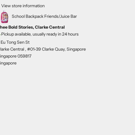
View store information
School Backpack Friends/Juice Bar
hee Bold Stories, Clarke Central
Pickup available, usually ready in 24 hours
 Eu Tong Sen St
larke Central , #01-39 Clarke Quay, Singapore
ingapore 059817
ingapore