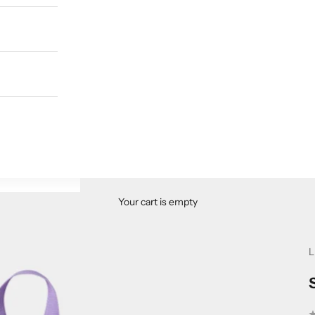
Your cart is empty