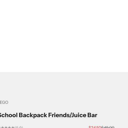
LEGO
School Backpack Friends/Juice Bar
Sale price
Regular price
$24.50
$49.00
(0.0)