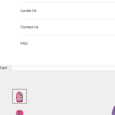
Locate Us
Contact Us
FAQ
Cart