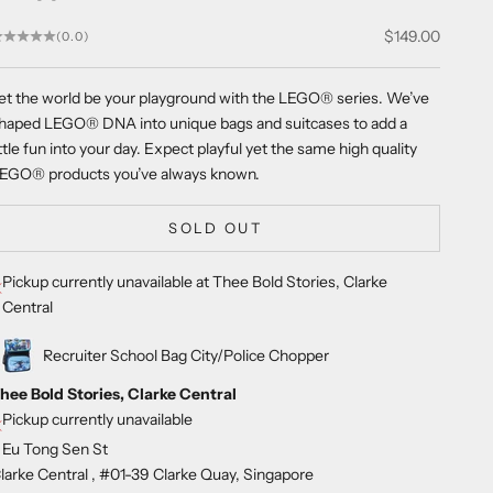
Sale price
$149.00
(0.0)
et the world be your playground with the LEGO
®
series. We’ve
haped LEGO
®
DNA into unique bags and suitcases to add a
ittle fun into your day. Expect playful yet the same high quality
LEGO
®
products you’ve always known.
SOLD OUT
Pickup currently unavailable at Thee Bold Stories, Clarke
Central
Recruiter School Bag City/Police Chopper
hee Bold Stories, Clarke Central
Pickup currently unavailable
 Eu Tong Sen St
larke Central , #01-39 Clarke Quay, Singapore