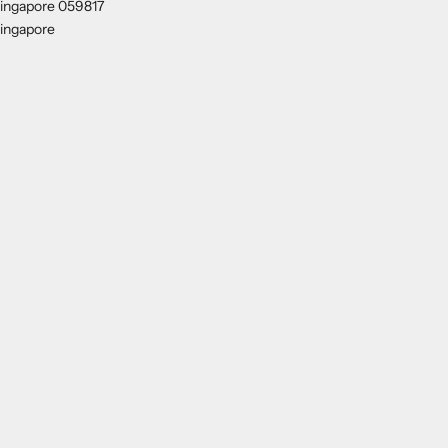
ingapore 059817
ingapore