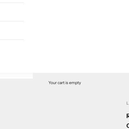
Your cart is empty