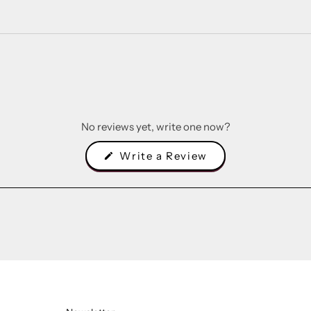
No reviews yet, write one now?
(Opens
Write a Review
in
a
new
window)