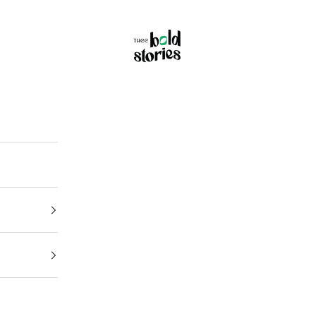
Thee Bold Stories