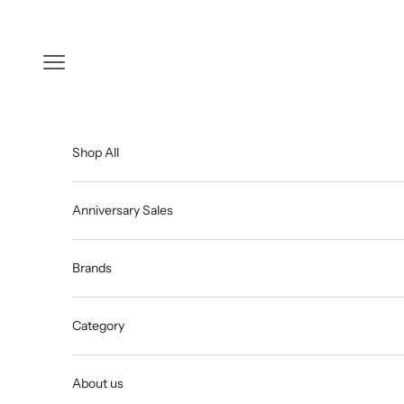
Skip to content
Open navigation menu
Shop All
Anniversary Sales
Brands
Category
About us