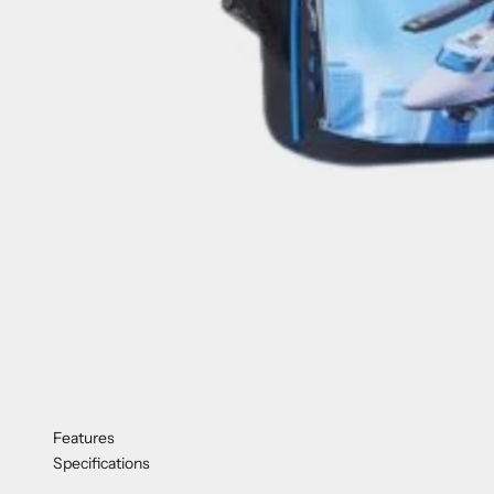
Features
Specifications