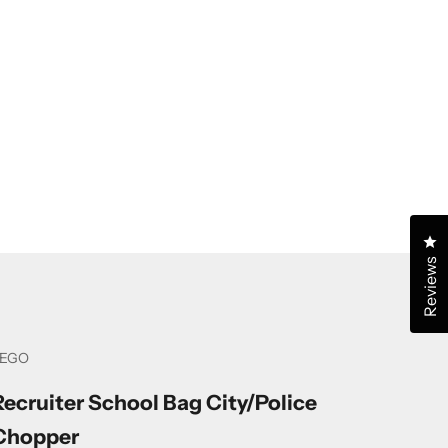
Cl
Reviews
LEGO
Recruiter School Bag City/Police
Chopper