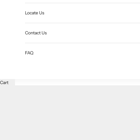
Locate Us
Contact Us
FAQ
Cart