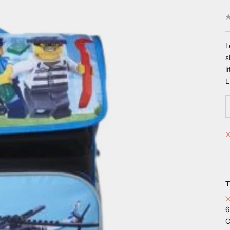
L
s
l
T
6
C