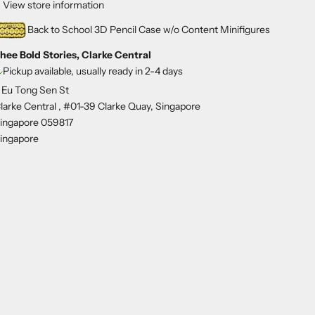
View store information
Back to School 3D Pencil Case w/o Content Minifigures
hee Bold Stories, Clarke Central
Pickup available, usually ready in 2-4 days
 Eu Tong Sen St
larke Central , #01-39 Clarke Quay, Singapore
ingapore 059817
ingapore