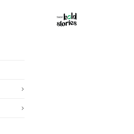
Thee Bold Stories