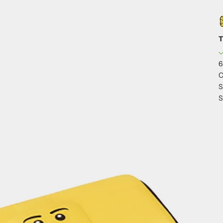
T
6
C
S
S