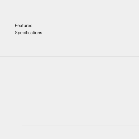
Features
Specifications