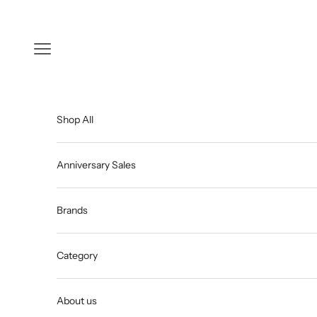
Skip to content
Open navigation menu
Shop All
Anniversary Sales
Brands
Category
About us