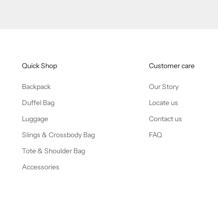
Quick Shop
Customer care
Backpack
Our Story
Duffel Bag
Locate us
Luggage
Contact us
Slings & Crossbody Bag
FAQ
Tote & Shoulder Bag
Accessories