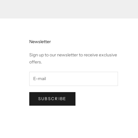
Newsletter
Sign up to our newsletter to receive exclusive
offers.
SUBSCRIBE