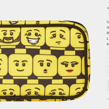
L
s
l
M
D