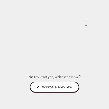
No reviews yet, write one now?
(Opens
Write a Review
in
a
new
window)