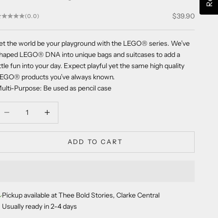
Sale price
$39.90
(0.0)
et the world be your playground with the LEGO
®
series. We’ve
haped LEGO
®
DNA into unique bags and suitcases to add a
ittle fun into your day. Expect playful yet the same high quality
LEGO
®
products you’ve always known.
ulti-Purpose: Be used as pencil case
ecrease quantity
Decrease quantity
ADD TO CART
Pickup available at Thee Bold Stories, Clarke Central
Usually ready in 2-4 days