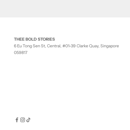
THEE BOLD STORIES
6 Eu Tong Sen St, Central, #01-39 Clarke Quay, Singapore
059817