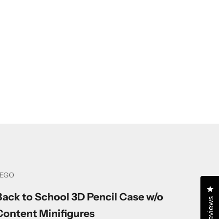
LEGO
Cl
Back to School 3D Pencil Case w/o
Reviews
Content Minifigures