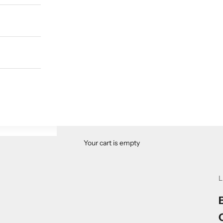
Your cart is empty