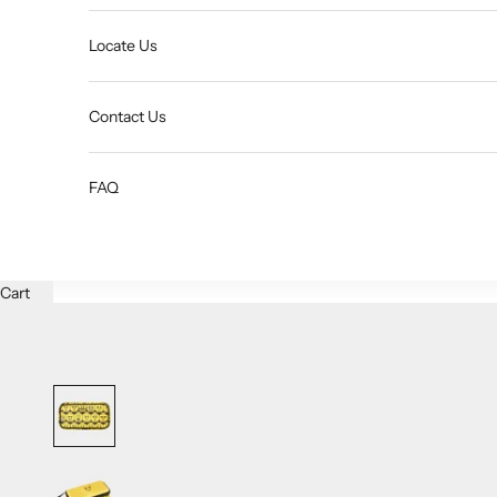
Locate Us
Contact Us
FAQ
Cart