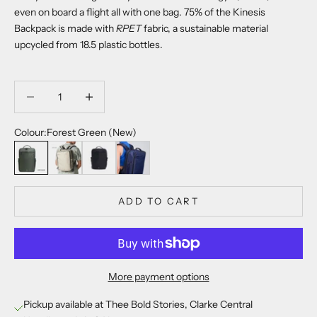
even on board a flight all with one bag. 75% of the Kinesis
Backpack is
made with
RPET
fabric, a sustainable material
upcycled from 18.5 plastic bottles.
Decrease quantity
Decrease quantity
Colour:
Forest Green (New)
Forest Green (New)
Earth Beige
Raven Black
Midnight Blue
ADD TO CART
More payment options
Pickup available at Thee Bold Stories, Clarke Central