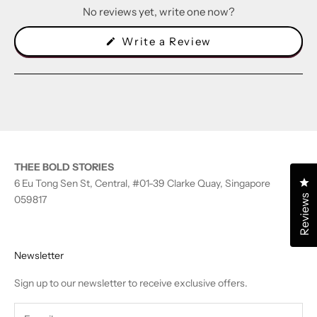
No reviews yet, write one now?
(Opens
Write a Review
in
a
new
window)
THEE BOLD STORIES
Cl
6 Eu Tong Sen St, Central, #01-39 Clarke Quay, Singapore
Reviews
059817
Newsletter
Sign up to our newsletter to receive exclusive offers.