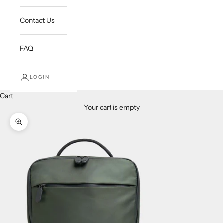
Contact Us
FAQ
LOGIN
Cart
Your cart is empty
Zoom picture