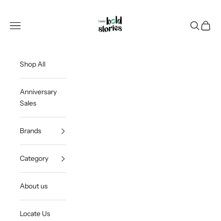
Skip to content
Thee Bold Stories
Open navigation menu
Open sea
Open c
Shop All
Anniversary
Sales
Brands
Category
About us
Locate Us