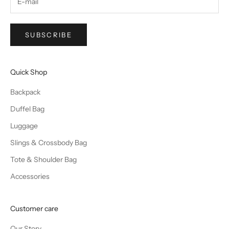
SUBSCRIBE
Quick Shop
Backpack
Duffel Bag
Luggage
Slings & Crossbody Bag
Tote & Shoulder Bag
Accessories
Customer care
Our Story