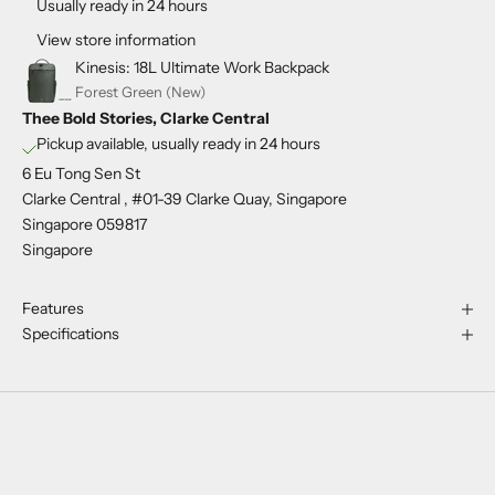
Usually ready in 24 hours
View store information
Kinesis: 18L Ultimate Work Backpack
Forest Green (New)
Thee Bold Stories, Clarke Central
Pickup available, usually ready in 24 hours
6 Eu Tong Sen St
Clarke Central , #01-39 Clarke Quay, Singapore
Singapore 059817
Singapore
Features
Specifications