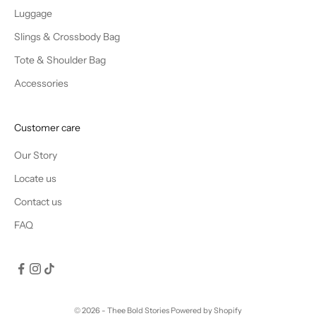
Luggage
Slings & Crossbody Bag
Tote & Shoulder Bag
Accessories
Customer care
Our Story
Locate us
Contact us
FAQ
© 2026 - Thee Bold Stories
Powered by Shopify