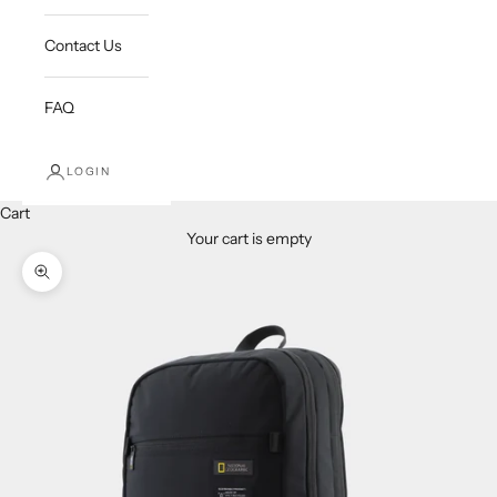
Contact Us
FAQ
LOGIN
Cart
Your cart is empty
Zoom picture