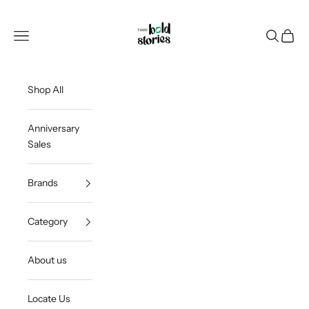
Skip to content
Thee Bold Stories
Open navigation menu
Open sea
Open c
Shop All
Anniversary
Sales
Brands
Category
About us
Locate Us