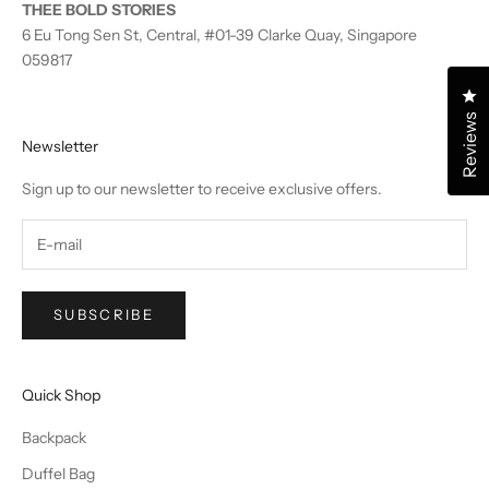
THEE BOLD STORIES
6 Eu Tong Sen St, Central, #01-39 Clarke Quay, Singapore
059817
Cl
Reviews
Newsletter
Sign up to our newsletter to receive exclusive offers.
SUBSCRIBE
Quick Shop
Backpack
Duffel Bag