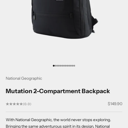
Go to item 1
Go to item 2
Go to item 3
Go to item 4
Go to item 5
Go to item 6
Go to item 7
Go to item 8
Go to item 9
Go to item 10
Go to item 11
Go to item 12
Go to item 13
National Geographic
Mutation 2-Compartment Backpack
Sale price
$149.90
(0.0)
With National Geographic, the world never stops exploring.
Bringing the same adventurous spirit in its design, National