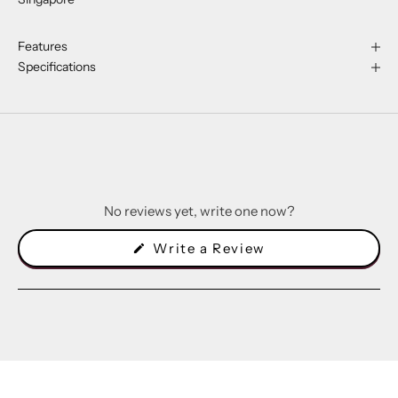
Features
Specifications
No reviews yet, write one now?
(Opens
Write a Review
in
a
new
window)