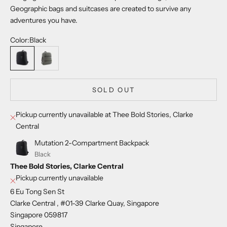
Geographic bags and suitcases are created to survive any
adventures you have.
Color:
Black
Black
Khaki
SOLD OUT
Pickup currently unavailable at Thee Bold Stories, Clarke
Central
Mutation 2-Compartment Backpack
Black
Thee Bold Stories, Clarke Central
Pickup currently unavailable
6 Eu Tong Sen St
Clarke Central , #01-39 Clarke Quay, Singapore
Singapore 059817
Singapore