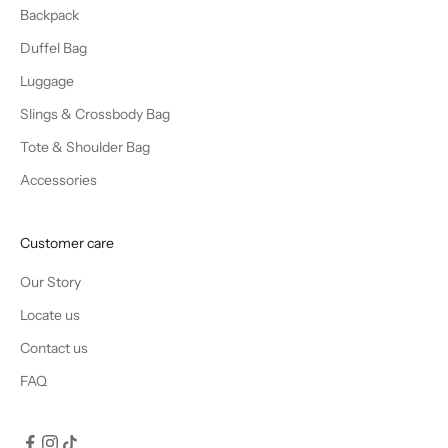
Backpack
Duffel Bag
Luggage
Slings & Crossbody Bag
Tote & Shoulder Bag
Accessories
Customer care
Our Story
Locate us
Contact us
FAQ