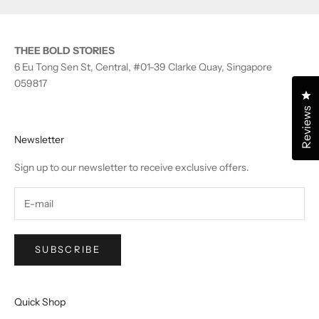
THEE BOLD STORIES
6 Eu Tong Sen St, Central, #01-39 Clarke Quay, Singapore
059817
Cl
Reviews
Newsletter
Sign up to our newsletter to receive exclusive offers.
SUBSCRIBE
Quick Shop