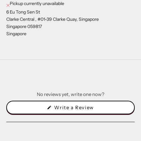
Pickup currently unavailable
6 Eu Tong Sen St
Clarke Central , #01-39 Clarke Quay, Singapore
Singapore 059817
Singapore
No reviews yet, write one now?
(Opens
Write a Review
in
a
new
window)