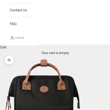
Contact Us
FAQ
LOGIN
Cart
Your cart is empty
Zoom picture