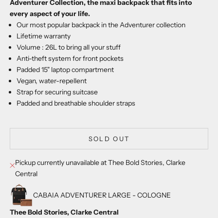
Adventurer Collection, the maxi backpack that fits into
every aspect of your life.
Our most popular backpack in the Adventurer collection
Lifetime warranty
Volume : 26L to bring all your stuff
Anti-theft system for front pockets
Padded 15" laptop compartment
Vegan, water-repellent
Strap for securing suitcase
Padded and breathable shoulder straps
SOLD OUT
Pickup currently unavailable at Thee Bold Stories, Clarke
Central
CABAIA ADVENTURER LARGE - COLOGNE
Thee Bold Stories, Clarke Central