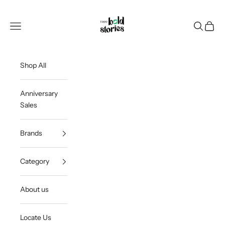
Skip to content
Thee Bold Stories
Open navigation menu
Open sea
Open c
Shop All
Anniversary
Sales
Brands
Category
About us
Locate Us