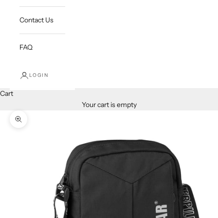
Contact Us
FAQ
LOGIN
Cart
Your cart is empty
Zoom picture