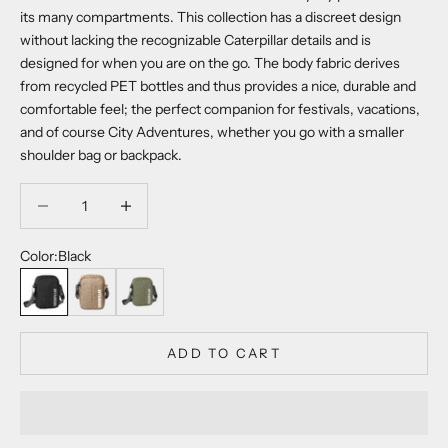
its many compartments. This collection has a discreet design
without lacking the recognizable Caterpillar details and is
designed for when you are on the go. The body fabric derives
from recycled PET bottles and thus provides a nice, durable and
comfortable feel; the perfect companion for festivals, vacations,
and of course City Adventures, whether you go with a smaller
shoulder bag or backpack.
Decrease quantity
Decrease quantity
Color:
Black
Black
Sepia Tint
Army Green
ADD TO CART