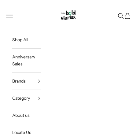
Skip to content
Thee Bold Stories
Open navigation menu
Open sea
Open c
Shop All
Anniversary
Sales
Brands
Category
About us
Locate Us