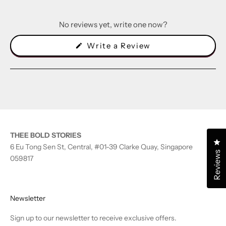
No reviews yet, write one now?
(Opens
Write a Review
in
a
new
window)
THEE BOLD STORIES
Cl
6 Eu Tong Sen St, Central, #01-39 Clarke Quay, Singapore
Reviews
059817
Newsletter
Sign up to our newsletter to receive exclusive offers.