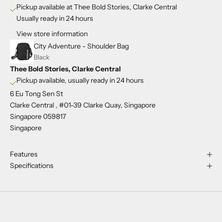
Pickup available at Thee Bold Stories, Clarke Central
Usually ready in 24 hours
View store information
City Adventure - Shoulder Bag
Black
Thee Bold Stories, Clarke Central
Pickup available, usually ready in 24 hours
6 Eu Tong Sen St
Clarke Central , #01-39 Clarke Quay, Singapore
Singapore 059817
Singapore
Features
Specifications