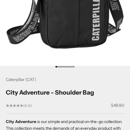
Go to item 1
Go to item 2
Go to item 3
Go to item 4
Go to item 5
Go to item 6
Go to item 7
Go to item 8
Go to item 9
Go to item 10
Go to item 11
Caterpillar (CAT)
City Adventure - Shoulder Bag
Sale price
$49.90
(0.0)
City Adventure
is our simple and practical on-the-go collection.
This collection meets the demands of an everyday product with