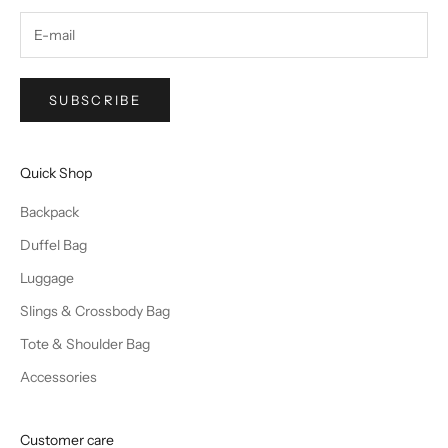
SUBSCRIBE
Quick Shop
Backpack
Duffel Bag
Luggage
Slings & Crossbody Bag
Tote & Shoulder Bag
Accessories
Customer care