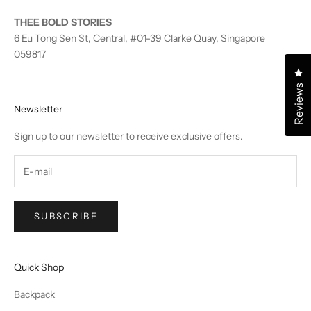
THEE BOLD STORIES
6 Eu Tong Sen St, Central, #01-39 Clarke Quay, Singapore
059817
Cl
Reviews
Newsletter
Sign up to our newsletter to receive exclusive offers.
SUBSCRIBE
Quick Shop
Backpack