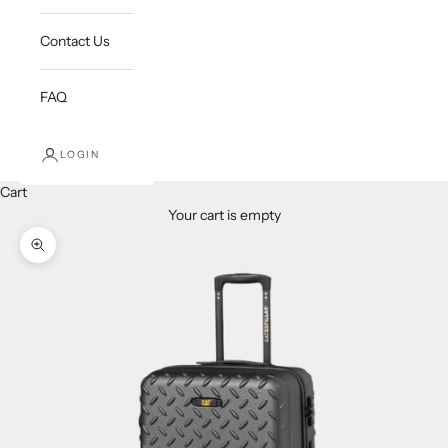
Contact Us
FAQ
LOGIN
Cart
Your cart is empty
Zoom picture