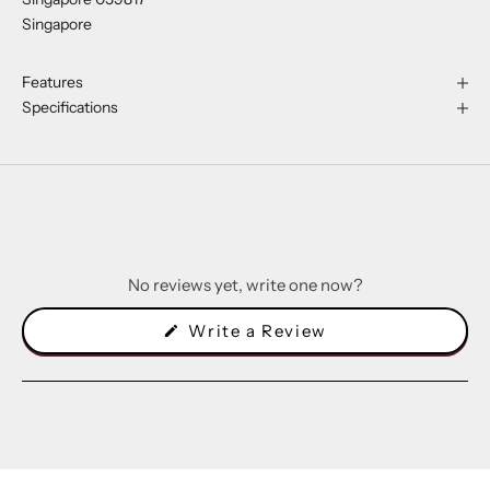
Singapore
Features
Specifications
No reviews yet, write one now?
(Opens
Write a Review
in
a
new
window)