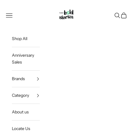
Skip to content
Thee Bold Stories
Open navigation menu
Open sea
Open c
Shop All
Anniversary
Sales
Brands
Category
About us
Locate Us