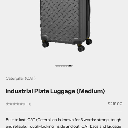
Go to item 1
Go to item 2
Go to item 3
Go to item 4
Go to item 5
Go to item 6
Go to item 7
Go to item 8
Go to item 9
Go to item 10
Caterpillar (CAT)
Industrial Plate Luggage (Medium)
Sale price
$219.90
(0.0)
Built to last, CAT (Caterpillar) is known for 3 words: strong, tough
and reliable. Tough-looking inside and out, CAT bags and luggage