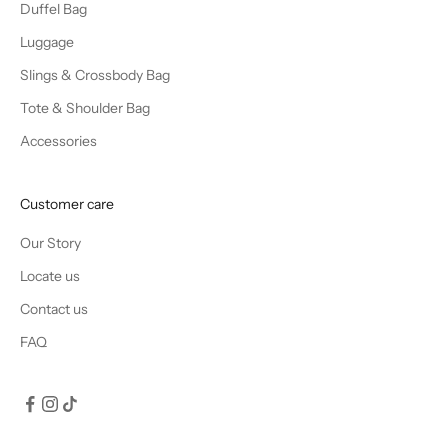
Duffel Bag
Luggage
Slings & Crossbody Bag
Tote & Shoulder Bag
Accessories
Customer care
Our Story
Locate us
Contact us
FAQ