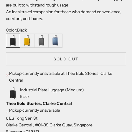
are built to withstand rough usage
An ideal travel companion for those who demand convenience,
comfort, and luxury.
Color:
Black
Black
Sulphur
Iron grey
Sea Blue
SOLD OUT
Pickup currently unavailable at Thee Bold Stories, Clarke
Central
Industrial Plate Luggage (Medium)
Black
Thee Bold Stories, Clarke Central
Pickup currently unavailable
6 Eu Tong Sen St
Clarke Central , #01-39 Clarke Quay, Singapore
Singapore 059817