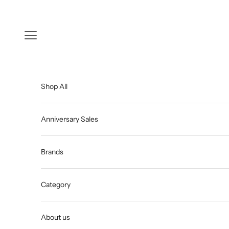
Skip to content
Open navigation menu
Shop All
Anniversary Sales
Brands
Category
About us