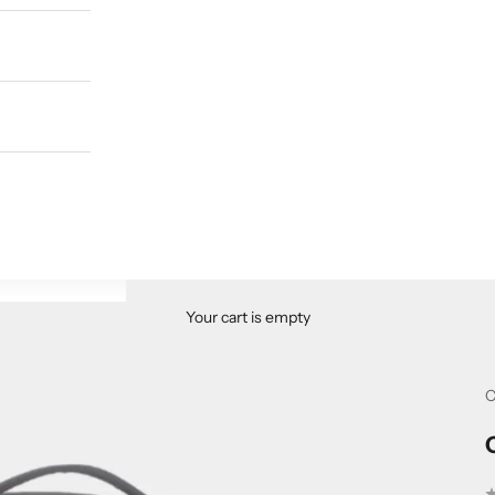
Your cart is empty
C