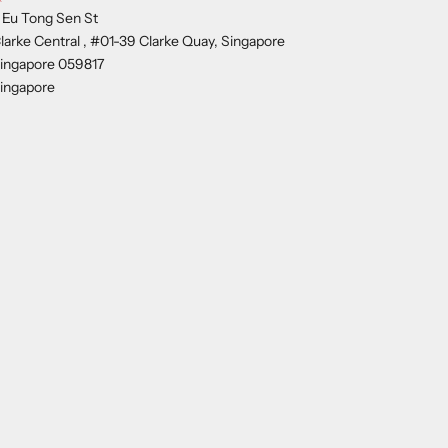
 Eu Tong Sen St
larke Central , #01-39 Clarke Quay, Singapore
ingapore 059817
ingapore