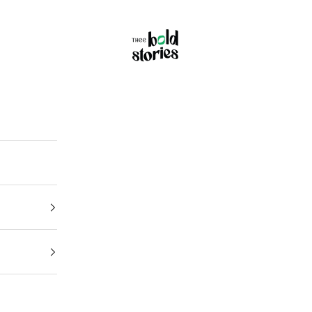
Thee Bold Stories