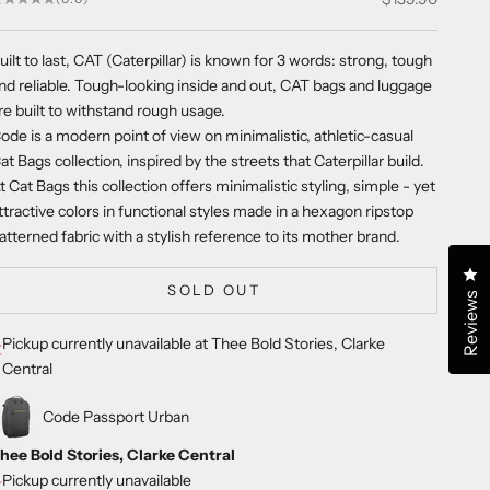
uilt to last, CAT (Caterpillar) is known for 3 words: strong, tough
nd reliable. Tough-looking inside and out, CAT bags and luggage
re built to withstand rough usage.
ode is a modern point of view on minimalistic, athletic-casual
at Bags collection, inspired by the streets that Caterpillar build.
t Cat Bags this collection offers minimalistic styling, simple - yet
ttractive colors in functional styles made in a hexagon ripstop
atterned fabric with a stylish reference to its mother brand.
Cl
SOLD OUT
Reviews
Pickup currently unavailable at Thee Bold Stories, Clarke
Central
Code Passport Urban
hee Bold Stories, Clarke Central
Pickup currently unavailable