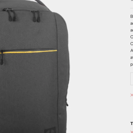
B
a
a
C
C
A
a
p
T