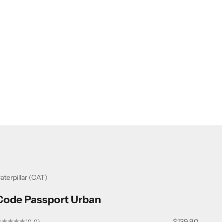
aterpillar (CAT)
Code Passport Urban
Sale price
$139.90
(0.0)