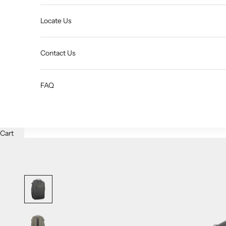
Locate Us
Contact Us
FAQ
Cart