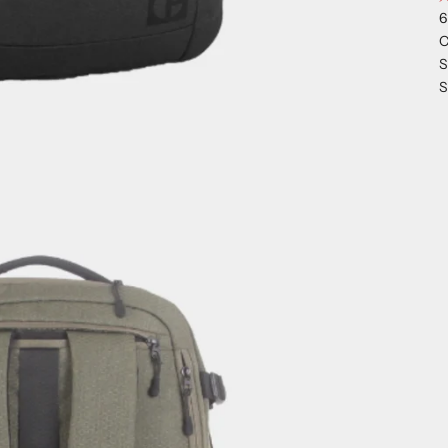
6
C
S
S