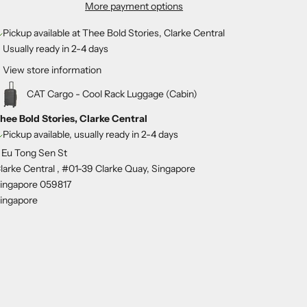
More payment options
Pickup available at Thee Bold Stories, Clarke Central
Usually ready in 2-4 days
View store information
CAT Cargo - Cool Rack Luggage (Cabin)
hee Bold Stories, Clarke Central
Pickup available, usually ready in 2-4 days
 Eu Tong Sen St
larke Central , #01-39 Clarke Quay, Singapore
ingapore 059817
ingapore