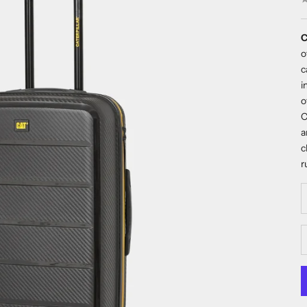
C
o
c
i
o
C
a
c
r
D