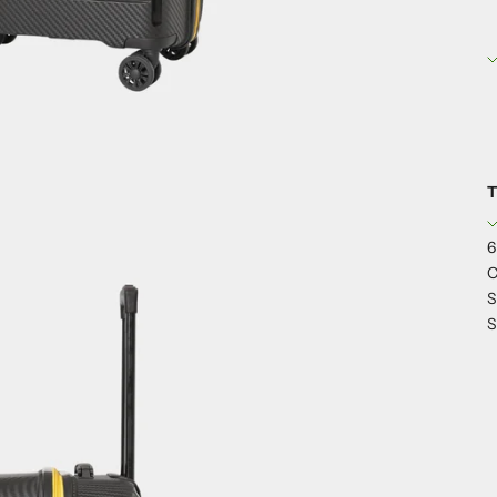
T
6
C
S
S