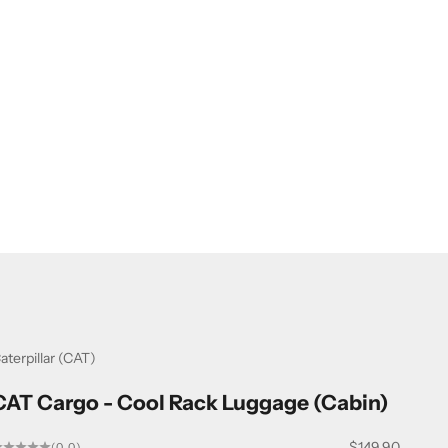
aterpillar (CAT)
CAT Cargo - Cool Rack Luggage (Cabin)
Sale price
$149.90
(0.0)