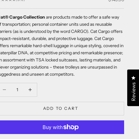
at® Cargo Collection
are products made to offer a safe way
f transportation; personal container units used as reusable
arriers (as is understood by the word CARGO). Cat Cargo offers
mpact-resistant, durable, and protective luggage. Cat Cargo
ffers remarkable hard-shell luggage in unique styling, covered in
aterpillar DNA, at competitive pricing and remarkable presence;
n assortment with TSA locked suitcases, lasting materials, and
lever organizing solutions – these trolleys are unsurpassed in
uggedness and unseen at competitors.
Cl
Reviews
ecrease quantity
Decrease quantity
ADD TO CART