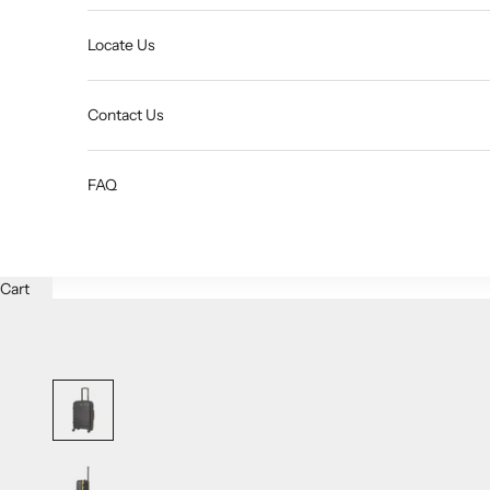
Locate Us
Contact Us
FAQ
Cart