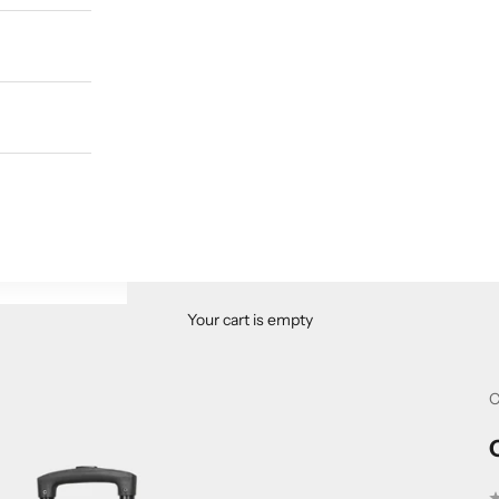
Your cart is empty
C