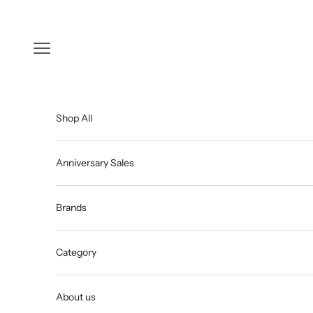
Skip to content
Open navigation menu
Shop All
Anniversary Sales
Brands
Category
About us