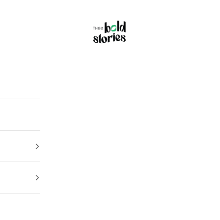
Thee Bold Stories