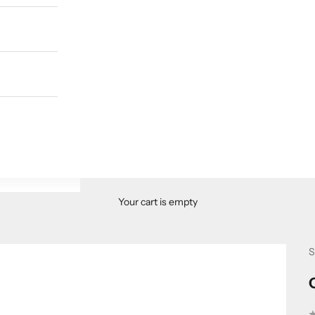
Your cart is empty
S