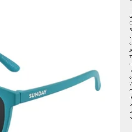
G
C
B
v
c
J
T
s
n
c
W
C
t
p
L
b