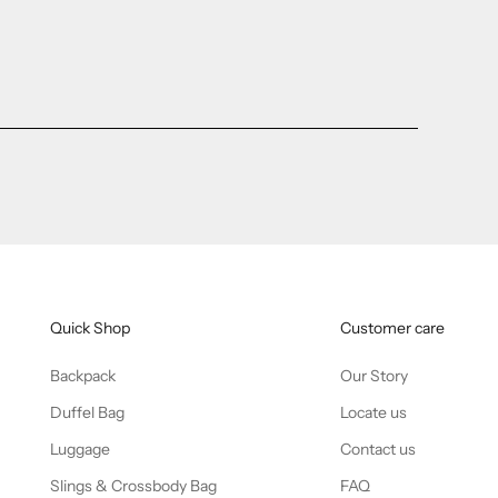
Quick Shop
Customer care
Backpack
Our Story
Duffel Bag
Locate us
Luggage
Contact us
Slings & Crossbody Bag
FAQ