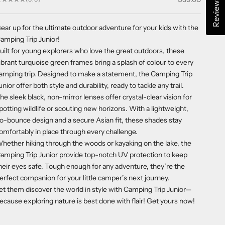
Reviews
ear up for the ultimate outdoor adventure for your kids with the
amping Trip Junior!
uilt for young explorers who love the great outdoors, these
ibrant turquoise green frames bring a splash of colour to every
amping trip. Designed to make a statement, the Camping Trip
unior offer both style and durability, ready to tackle any trail.
he sleek black, non-mirror lenses offer crystal-clear vision for
potting wildlife or scouting new horizons. With a lightweight,
o-bounce design and a secure Asian fit, these shades stay
omfortably in place through every challenge.
hether hiking through the woods or kayaking on the lake, the
amping Trip Junior provide top-notch UV protection to keep
heir eyes safe. Tough enough for any adventure, they’re the
erfect companion for your little camper’s next journey.
et them discover the world in style with Camping Trip Junior—
ecause exploring nature is best done with flair! Get yours now!