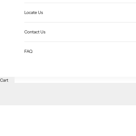
Locate Us
Contact Us
FAQ
Cart