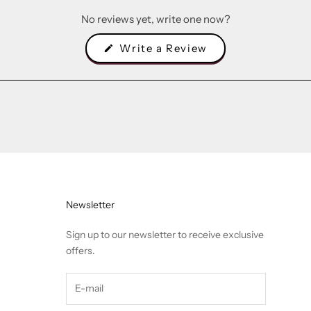
No reviews yet, write one now?
(Opens
Write a Review
in
a
new
window)
Newsletter
Sign up to our newsletter to receive exclusive
offers.