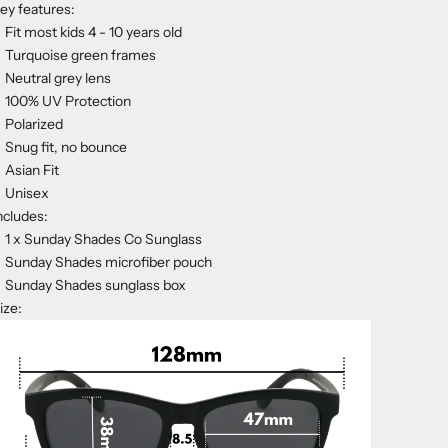
ey features:
Fit most kids 4 - 10 years old
Turquoise green frames
Neutral grey lens
100% UV Protection
Polarized
Snug fit, no bounce
Asian Fit
Unisex
ncludes:
1 x Sunday Shades Co Sunglass
Sunday Shades microfiber pouch
Sunday Shades sunglass box
ize: