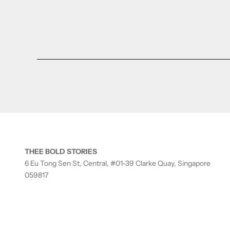
THEE BOLD STORIES
6 Eu Tong Sen St, Central, #01-39 Clarke Quay, Singapore
059817