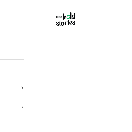
Thee Bold Stories