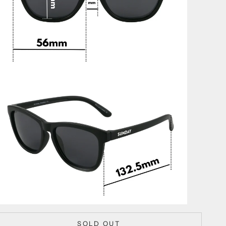
SOLD OUT