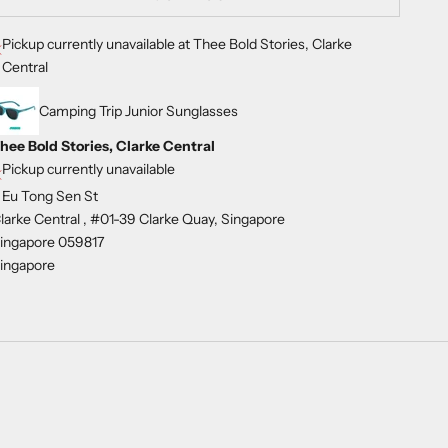
Pickup currently unavailable at Thee Bold Stories, Clarke
Central
Camping Trip Junior Sunglasses
hee Bold Stories, Clarke Central
Pickup currently unavailable
 Eu Tong Sen St
larke Central , #01-39 Clarke Quay, Singapore
ingapore 059817
ingapore