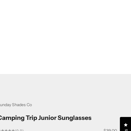
unday Shades Co
Camping Trip Junior Sunglasses
Cl
Sale price
$39.00
(0.0)