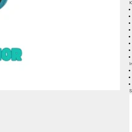
K
I
S