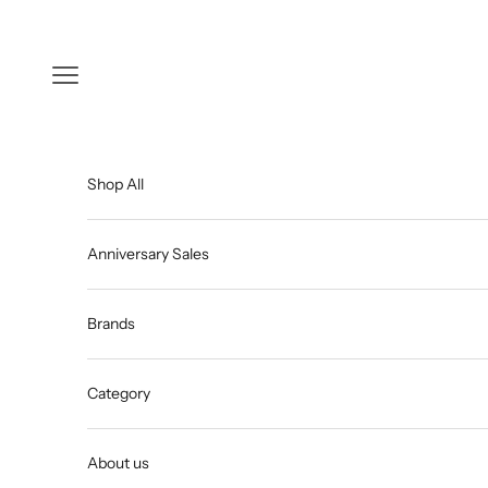
Skip to content
Open navigation menu
Shop All
Anniversary Sales
Brands
Category
About us