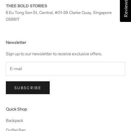
Reviews
THEE BOLD STORIES
6 Eu Tong Sen St, Central, #01-39 Clarke Quay, Singapore
059817
Newsletter
Sign up to our newsletter to receive exclusive offers.
SUBSCRIBE
Quick Shop
Backpack
Duffel Bag