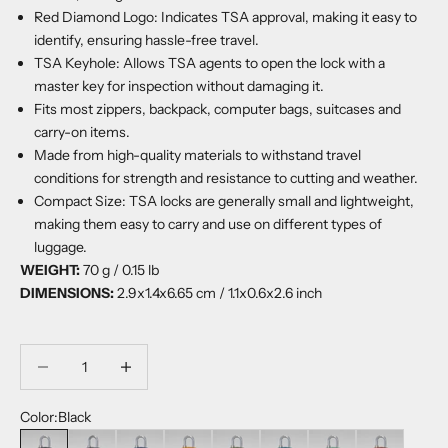
Red Diamond Logo: Indicates TSA approval, making it easy to
identify, ensuring hassle-free travel.
TSA Keyhole: Allows TSA agents to open the lock with a
master key for inspection without damaging it.
Fits most zippers, backpack, computer bags, suitcases and
carry-on items.
Made from high-quality materials to withstand travel
conditions for strength and resistance to cutting and weather.
Compact Size: TSA locks are generally small and lightweight,
making them easy to carry and use on different types of
luggage.
WEIGHT:
70 g / 0.15 lb
DIMENSIONS:
2.9x1.4x6.65 cm / 1.1x0.6x2.6 inch
Decrease quantity
Decrease quantity
Color:
Black
Black
Grey
Navy
Orange Chill
Georgian Khaki
Aruba Blue
Sage Forest
Sangria Red