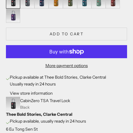
Solace Sky
ADD TO CART
More payment options
Pickup available at Thee Bold Stories, Clarke Central
Usually ready in 24 hours
View store information
CabinZero TSA Travel Lock
Black
Thee Bold Stories, Clarke Central
Pickup available, usually ready in 24 hours
6 Eu Tong Sen St