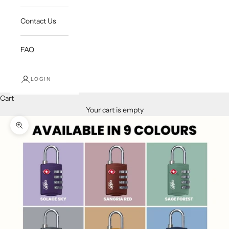
Contact Us
FAQ
LOGIN
Cart
Your cart is empty
Zoom picture