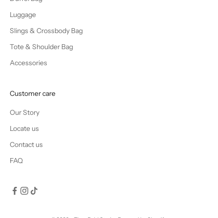
Luggage
Slings & Crossbody Bag
Tote & Shoulder Bag
Accessories
Customer care
Our Story
Locate us
Contact us
FAQ