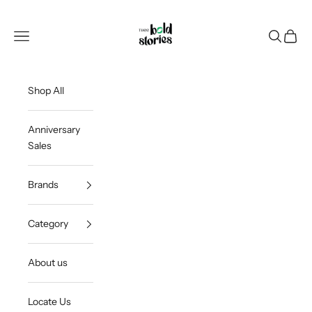
Skip to content
Thee Bold Stories
Open navigation menu
Open sea
Open c
Shop All
Anniversary
Sales
Brands
Category
About us
Locate Us