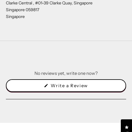
Clarke Central , #01-39 Clarke Quay, Singapore
Singapore 059817
Singapore
No reviews yet, write one now?
(Opens
Write a Review
in
a
new
window)
Cl