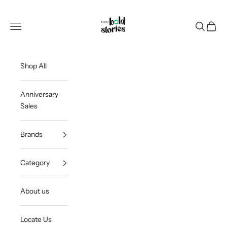
Skip to content
Thee Bold Stories
Open navigation menu
Open sea
Open c
Shop All
Anniversary
Sales
Brands
Category
About us
Locate Us