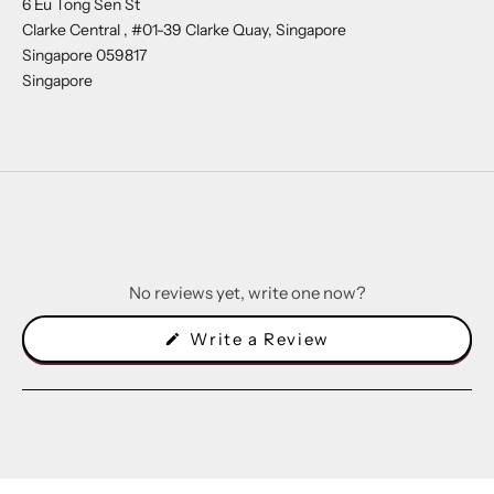
6 Eu Tong Sen St
Clarke Central , #01-39 Clarke Quay, Singapore
Singapore 059817
Singapore
No reviews yet, write one now?
(Opens
Write a Review
in
a
new
window)