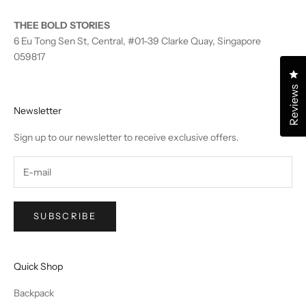
THEE BOLD STORIES
6 Eu Tong Sen St, Central, #01-39 Clarke Quay, Singapore
059817
Cl
Reviews
Newsletter
Sign up to our newsletter to receive exclusive offers.
SUBSCRIBE
Quick Shop
Backpack