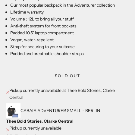
Our most popular backpack in the Adventurer collection
Lifetime warranty
Volume : 12L to bring all your stuff
Anti-theft system for front pockets
Padded 10.5" laptop compartment
Vegan, water-repellent
Strap for securing to your suitcase
Padded and breathable shoulder straps
SOLD OUT
Pickup currently unavailable at Thee Bold Stories, Clarke
Central
CABAIA ADVENTURER SMALL - BERLIN
Thee Bold Stories, Clarke Central
Pickup currently unavailable