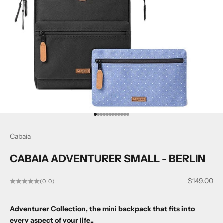
Go to item 1
Go to item 2
Go to item 3
Go to item 4
Go to item 5
Go to item 6
Go to item 7
Go to item 8
Go to item 9
Go to item 10
Go to item 11
Go to item 12
Cabaia
CABAIA ADVENTURER SMALL - BERLIN
Sale price
$149.00
(0.0)
Adventurer Collection, the mini backpack that fits into
every aspect of your life..