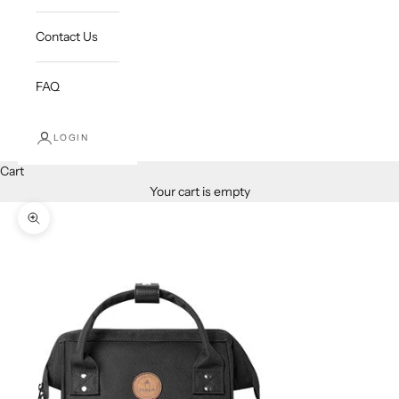
Contact Us
FAQ
LOGIN
Cart
Your cart is empty
Zoom picture