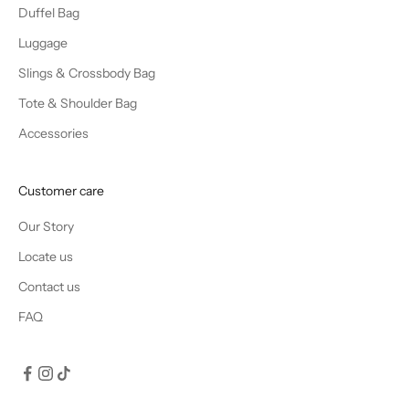
Duffel Bag
Luggage
Slings & Crossbody Bag
Tote & Shoulder Bag
Accessories
Customer care
Our Story
Locate us
Contact us
FAQ