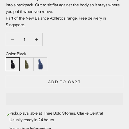
into a backpack. Cut to sit flat against the body so it stays where
you put it when you move.
Part of the New Balance Athletics range. Free delivery in
Singapore.
Decrease quantity
Decrease quantity
Color:
Black
Black
Dark Olivine
Vintage Indigo
ADD TO CART
Pickup available at Thee Bold Stories, Clarke Central
Usually ready in 24 hours
View store information