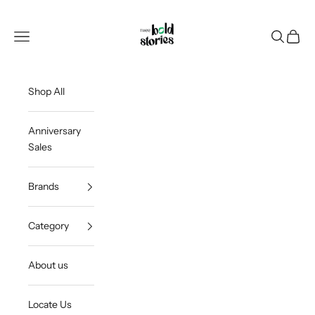
Skip to content
Thee Bold Stories
Open navigation menu
Open sea
Open c
Shop All
Anniversary
Sales
Brands
Category
About us
Locate Us