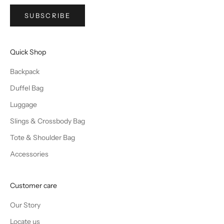
SUBSCRIBE
Quick Shop
Backpack
Duffel Bag
Luggage
Slings & Crossbody Bag
Tote & Shoulder Bag
Accessories
Customer care
Our Story
Locate us