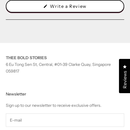
(Opens
Write a Review
in
a
new
window)
THEE BOLD STORIES
6 Eu Tong Sen St, Central, #01-39 Clarke Quay, Singapore
Cl
059817
Reviews
Newsletter
Sign up to our newsletter to receive exclusive offers.