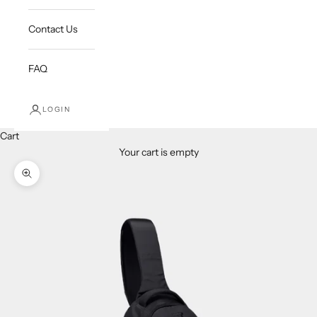
Contact Us
FAQ
LOGIN
Cart
Your cart is empty
Zoom picture