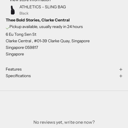
ATHLETICS - SLING BAG
Black
Thee Bold Stories, Clarke Central
Pickup available, usually ready in 24 hours
6 Eu Tong Sen St
Clarke Central , #01-39 Clarke Quay, Singapore
Singapore 059817
Singapore
Features
Specifications
No reviews yet, write one now?