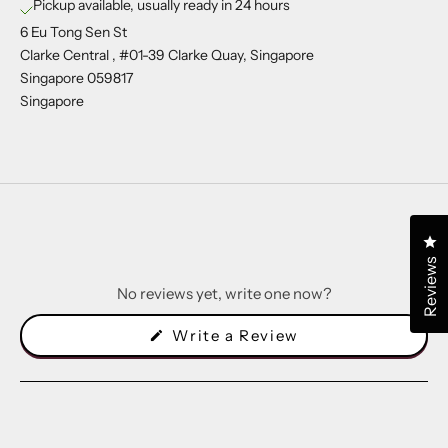
Pickup available, usually ready in 24 hours
6 Eu Tong Sen St
Clarke Central , #01-39 Clarke Quay, Singapore
Singapore 059817
Singapore
Cl
Reviews
No reviews yet, write one now?
(Opens
Write a Review
in
a
new
window)