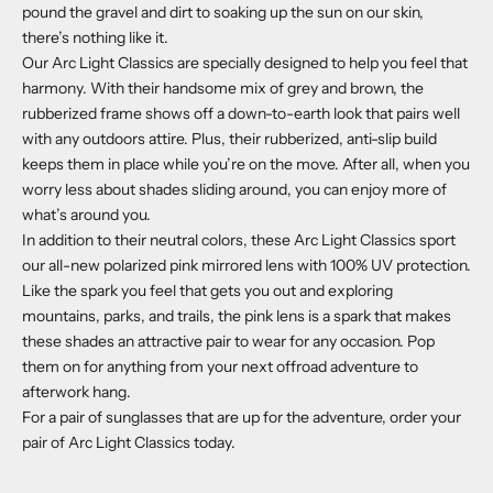
pound the gravel and dirt to soaking up the sun on our skin,
there’s nothing like it.
Our Arc Light Classics are specially designed to help you feel that
harmony. With their handsome mix of grey and brown, the
rubberized frame shows off a down-to-earth look that pairs well
with any outdoors attire. Plus, their rubberized, anti-slip build
keeps them in place while you’re on the move. After all, when you
worry less about shades sliding around, you can enjoy more of
what’s around you.
In addition to their neutral colors, these Arc Light Classics sport
our all-new polarized pink mirrored lens with 100% UV protection.
Like the spark you feel that gets you out and exploring
mountains, parks, and trails, the pink lens is a spark that makes
these shades an attractive pair to wear for any occasion. Pop
them on for anything from your next offroad adventure to
afterwork hang.
For a pair of sunglasses that are up for the adventure, order your
pair of Arc Light Classics today.