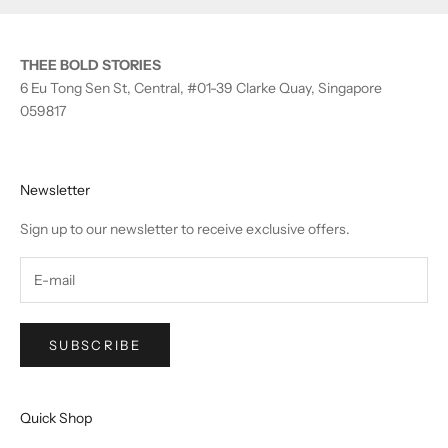
THEE BOLD STORIES
6 Eu Tong Sen St, Central, #01-39 Clarke Quay, Singapore
059817
Newsletter
Sign up to our newsletter to receive exclusive offers.
SUBSCRIBE
Quick Shop