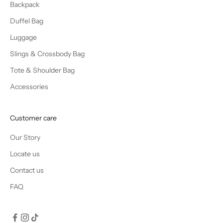
Backpack
Duffel Bag
Luggage
Slings & Crossbody Bag
Tote & Shoulder Bag
Accessories
Customer care
Our Story
Locate us
Contact us
FAQ