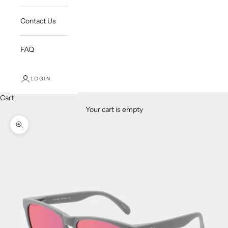
Contact Us
FAQ
LOGIN
Cart
Your cart is empty
Zoom picture