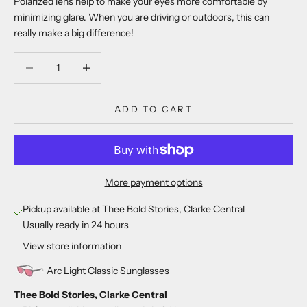
Polarized lens help to make your eyes more comfortable by
minimizing glare. When you are driving or outdoors, this can
really make a big difference!
Decrease quantity
Decrease quantity
ADD TO CART
More payment options
Pickup available at Thee Bold Stories, Clarke Central
Usually ready in 24 hours
View store information
Arc Light Classic Sunglasses
Thee Bold Stories, Clarke Central