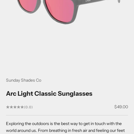
Sunday Shades Co
Arc Light Classic Sunglasses
Sale price
$49.00
(0.0)
Exploring the outdoors is the best way to get in touch with the
world around us. From breathing in fresh air and feeling our feet