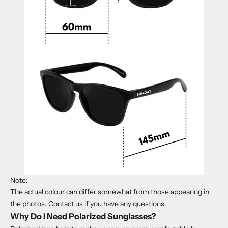
Note:
The actual
colour
can differ somewhat from those appearing in
the photos. Contact us if you have any questions.
Why Do I Need Polarized Sunglasses?