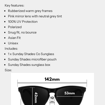
Key features:
Rubberized warm grey frames
Pink mirror lens with neutral grey tint
100% UV Protection
Polarized
Snug fit, no bounce
Asian Fit
Unisex
Includes:
1 x Sunday Shades Co Sunglass
Sunday Shades microfiber pouch
Sunday Shades sunglass box
Size: