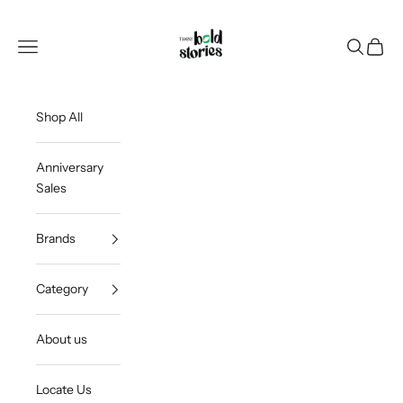
Skip to content
Thee Bold Stories
Open navigation menu
Open sea
Open c
Shop All
Anniversary
Sales
Brands
Category
About us
Locate Us