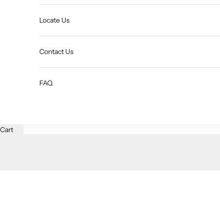
Locate Us
Contact Us
FAQ
Cart