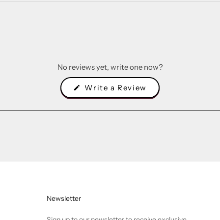
No reviews yet, write one now?
(Opens
Write a Review
in
a
new
window)
Newsletter
Sign up to our newsletter to receive exclusive