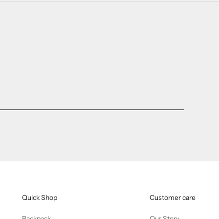
Quick Shop
Customer care
Backpack
Our Story