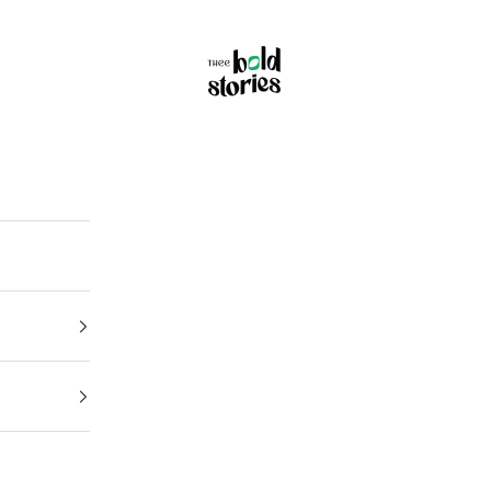
Thee Bold Stories