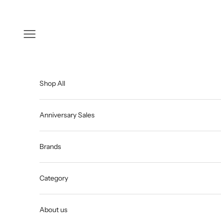
Skip to content
Open navigation menu
Shop All
Anniversary Sales
Brands
Category
About us