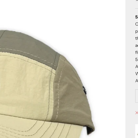
5
O
p
t
a
f
5
A
W
A