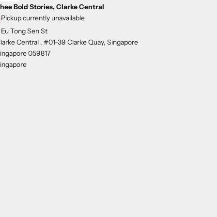
hee Bold Stories, Clarke Central
Pickup currently unavailable
 Eu Tong Sen St
larke Central , #01-39 Clarke Quay, Singapore
ingapore 059817
ingapore