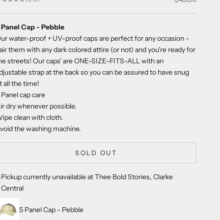
 Panel Cap - Pebble
ur water-proof + UV-proof caps are perfect for any occasion -
air them with any dark colored attire (or not) and you're ready for
he streets! Our caps' are ONE-SIZE-FITS-ALL with an
djustable strap at the back so you can be assured to have snug
it all the time!
 Panel cap care
ir dry whenever possible.
ipe clean with cloth.
void the washing machine.
SOLD OUT
Pickup currently unavailable at Thee Bold Stories, Clarke
Central
5 Panel Cap - Pebble