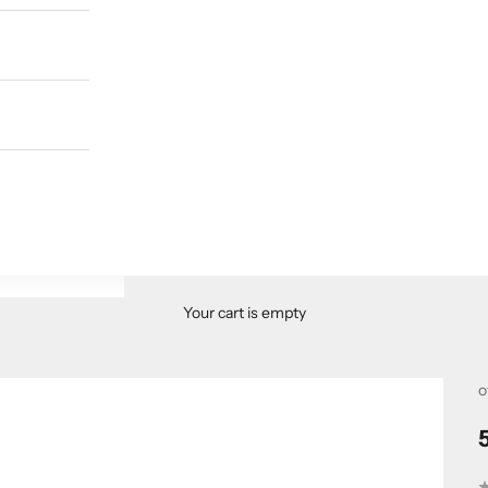
Your cart is empty
o