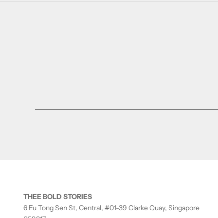
THEE BOLD STORIES
6 Eu Tong Sen St, Central, #01-39 Clarke Quay, Singapore