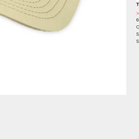
T
6
C
S
S