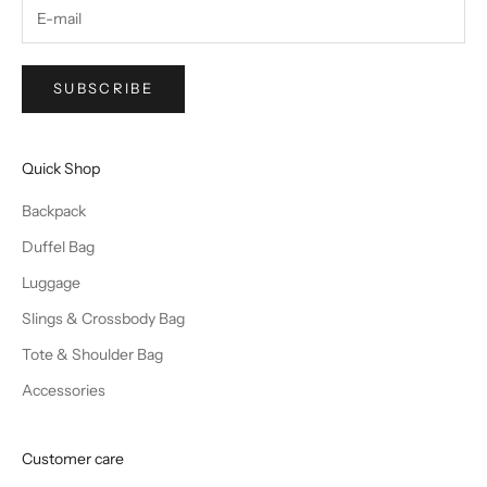
SUBSCRIBE
Quick Shop
Backpack
Duffel Bag
Luggage
Slings & Crossbody Bag
Tote & Shoulder Bag
Accessories
Customer care