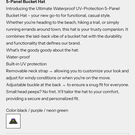
5-Panel Bucket Hat
Introducing the Ultimate Waterproof UV-Protection 5-Panel
Bucket Hat – your new go-to for functional, casual style.
Whether you're heading to the beach, hiking a trail, or simply
running errands around town, this hat is your trusty companion. It
combines the laid-back vibe of a bucket hat with the durability
and functionality that defines our brand.
What's the goody goody about the hat:
Water-proof
Built-in UV protection
Removable neck strap → allowing you to customize your look and
adjust for windy conditions or when you're on the move.
Adjustable buckle at the back → to ensure a snug fit for everyone.
Small head peeps? No fret. It'll tailor the hat to your comfort,
providing a secure and personalized fit.
Color:
black / purple / neon green
black / purple / neon green