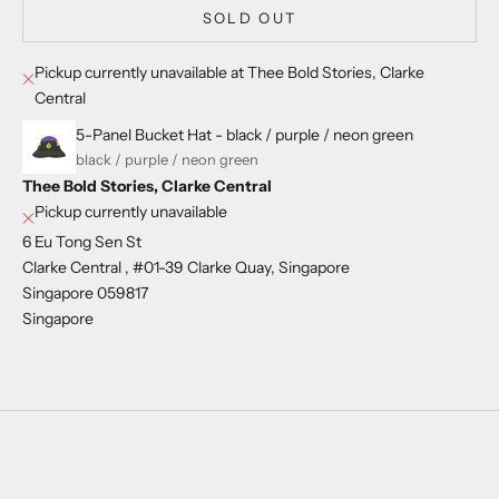
SOLD OUT
Pickup currently unavailable at Thee Bold Stories, Clarke
Central
5-Panel Bucket Hat - black / purple / neon green
black / purple / neon green
Thee Bold Stories, Clarke Central
Pickup currently unavailable
6 Eu Tong Sen St
Clarke Central , #01-39 Clarke Quay, Singapore
Singapore 059817
Singapore