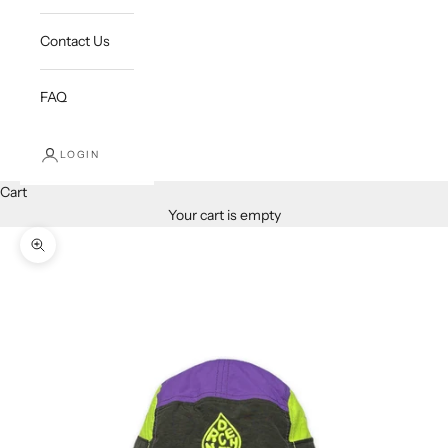
Contact Us
FAQ
LOGIN
Cart
Your cart is empty
Zoom picture