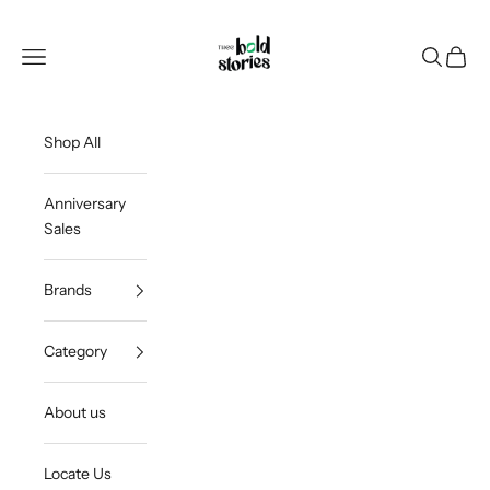
Skip to content
Thee Bold Stories
Open navigation menu
Open sea
Open c
Shop All
Anniversary
Sales
Brands
Category
About us
Locate Us