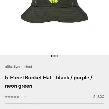
Go to item 1
Go to item 2
Go to item 3
Go to item 4
Go to item 5
officiallydrenched
5-Panel Bucket Hat - black / purple /
neon green
Sale price
$48.00
(0.0)