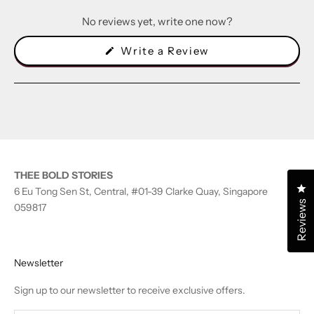
No reviews yet, write one now?
(Opens
Write a Review
in
a
new
window)
THEE BOLD STORIES
Cl
6 Eu Tong Sen St, Central, #01-39 Clarke Quay, Singapore
Reviews
059817
Newsletter
Sign up to our newsletter to receive exclusive offers.