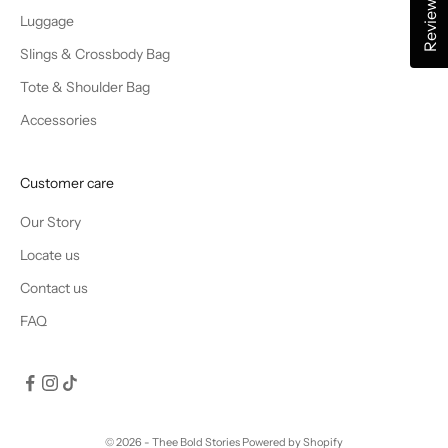
Reviews
Luggage
Slings & Crossbody Bag
Tote & Shoulder Bag
Accessories
Customer care
Our Story
Locate us
Contact us
FAQ
© 2026 - Thee Bold Stories
Powered by Shopify