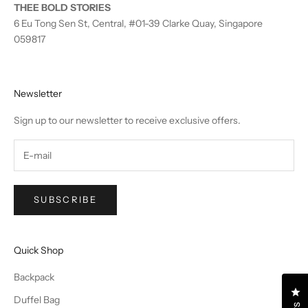
THEE BOLD STORIES
6 Eu Tong Sen St, Central, #01-39 Clarke Quay, Singapore
059817
Newsletter
Sign up to our newsletter to receive exclusive offers.
SUBSCRIBE
Quick Shop
Backpack
Cl
Duffel Bag