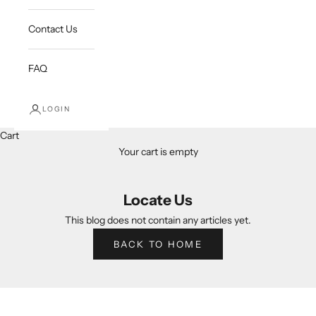
Contact Us
FAQ
LOGIN
Cart
Your cart is empty
Locate Us
This blog does not contain any articles yet.
BACK TO HOME