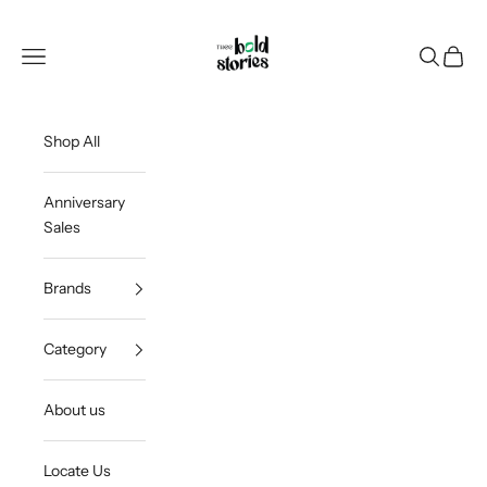
Skip to content
Thee Bold Stories
Open navigation menu
Open sea
Open c
Shop All
Anniversary
Sales
Brands
Category
About us
Locate Us